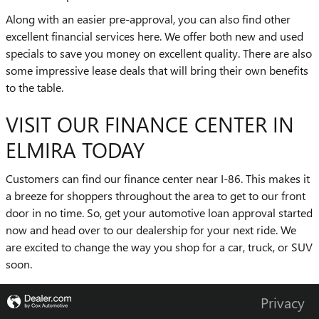
Along with an easier pre-approval, you can also find other
excellent financial services here. We offer both new and used
specials to save you money on excellent quality. There are also
some impressive lease deals that will bring their own benefits
to the table.
VISIT OUR FINANCE CENTER IN
ELMIRA TODAY
Customers can find our finance center near I-86. This makes it
a breeze for shoppers throughout the area to get to our front
door in no time. So, get your automotive loan approval started
now and head over to our dealership for your next ride. We
are excited to change the way you shop for a car, truck, or SUV
soon.
Privacy