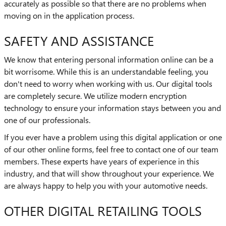
accurately as possible so that there are no problems when
moving on in the application process.
SAFETY AND ASSISTANCE
We know that entering personal information online can be a
bit worrisome. While this is an understandable feeling, you
don't need to worry when working with us. Our digital tools
are completely secure. We utilize modern encryption
technology to ensure your information stays between you and
one of our professionals.
If you ever have a problem using this digital application or one
of our other online forms, feel free to contact one of our team
members. These experts have years of experience in this
industry, and that will show throughout your experience. We
are always happy to help you with your automotive needs.
OTHER DIGITAL RETAILING TOOLS