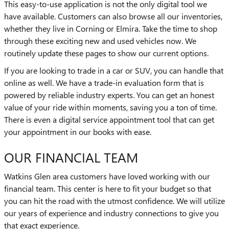
This easy-to-use application is not the only digital tool we
have available. Customers can also browse all our inventories,
whether they live in Corning or Elmira. Take the time to shop
through these exciting new and used vehicles now. We
routinely update these pages to show our current options.
If you are looking to trade in a car or SUV, you can handle that
online as well. We have a trade-in evaluation form that is
powered by reliable industry experts. You can get an honest
value of your ride within moments, saving you a ton of time.
There is even a digital service appointment tool that can get
your appointment in our books with ease.
OUR FINANCIAL TEAM
Watkins Glen area customers have loved working with our
financial team. This center is here to fit your budget so that
you can hit the road with the utmost confidence. We will utilize
our years of experience and industry connections to give you
that exact experience.