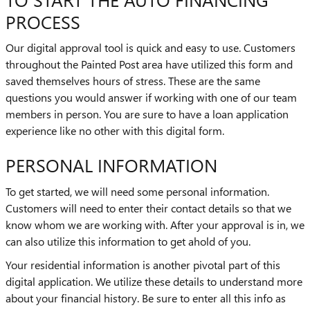
PROCESS
Our digital approval tool is quick and easy to use. Customers
throughout the Painted Post area have utilized this form and
saved themselves hours of stress. These are the same
questions you would answer if working with one of our team
members in person. You are sure to have a loan application
experience like no other with this digital form.
PERSONAL INFORMATION
To get started, we will need some personal information.
Customers will need to enter their contact details so that we
know whom we are working with. After your approval is in, we
can also utilize this information to get ahold of you.
Your residential information is another pivotal part of this
digital application. We utilize these details to understand more
about your financial history. Be sure to enter all this info as