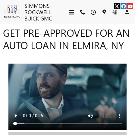
Skip to main content
SIMMONS
ROCKWELL
BUICK GMC
GET PRE-APPROVED FOR AN
AUTO LOAN IN ELMIRA, NY