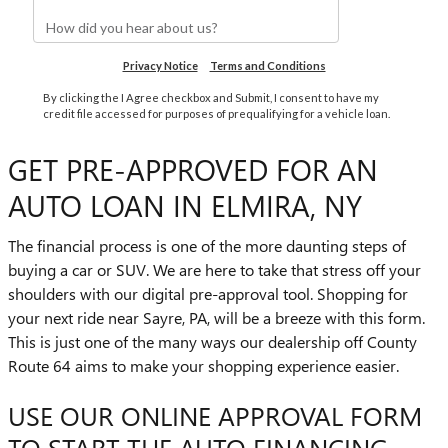
GET PRE-APPROVED FOR AN
AUTO LOAN IN ELMIRA, NY
The financial process is one of the more daunting steps of
buying a car or SUV. We are here to take that stress off your
shoulders with our digital pre-approval tool. Shopping for
your next ride near Sayre, PA, will be a breeze with this form.
This is just one of the many ways our dealership off County
Route 64 aims to make your shopping experience easier.
USE OUR ONLINE APPROVAL FORM
TO START THE AUTO FINANCING