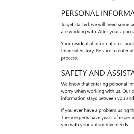
PERSONAL INFORM
To get started, we will need some 
are working with. After your approva
Your residential information is anot
financial history. Be sure to enter 
process.
SAFETY AND ASSIST
We know that entering personal info
worry when working with us. Our di
information stays between you and 
If you ever have a problem using th
These experts have years of experie
you with your automotive needs.