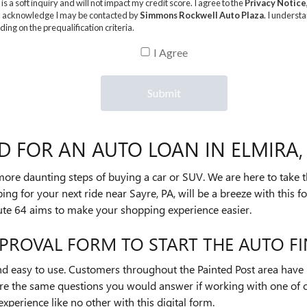
D FOR AN AUTO LOAN IN ELMIRA,
 more daunting steps of buying a car or SUV. We are here to take t
ing for your next ride near Sayre, PA, will be a breeze with this f
ute 64 aims to make your shopping experience easier.
PROVAL FORM TO START THE AUTO F
and easy to use. Customers throughout the Painted Post area have 
 are the same questions you would answer if working with one of
experience like no other with this digital form.