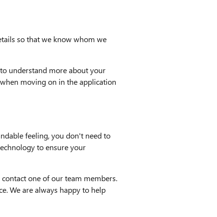
 details so that we know whom we
ils to understand more about your
ms when moving on in the application
ndable feeling, you don't need to
 technology to ensure your
 to contact one of our team members.
nce. We are always happy to help