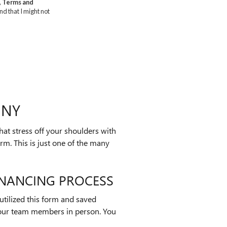
 NY
hat stress off your shoulders with
orm. This is just one of the many
INANCING PROCESS
utilized this form and saved
 our team members in person. You