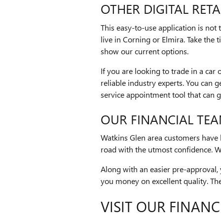
OTHER DIGITAL RETA
This easy-to-use application is not
live in Corning or Elmira. Take the
show our current options.
If you are looking to trade in a ca
reliable industry experts. You can g
service appointment tool that can 
OUR FINANCIAL TE
Watkins Glen area customers have lo
road with the utmost confidence. We
Along with an easier pre-approval, 
you money on excellent quality. Ther
VISIT OUR FINANC