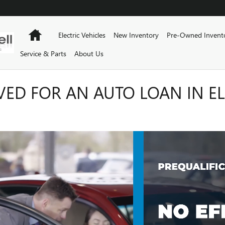
Home
Electric Vehicles
New Inventory
Pre-Owned Invent
Service & Parts
About Us
VED FOR AN AUTO LOAN IN EL