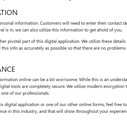
ATION
personal information. Customers will need to enter their contact
l is in, we can also utilize this information to get ahold of you.
her pivotal part of this digital application. We utilize these deta
all this info as accurately as possible so that there are no proble
ANCE
rmation online can be a bit worrisome. While this is an understa
gital tools are completely secure. We utilize modern encryption
one of our professionals.
is digital application or one of our other online forms, feel free
nce in this industry, and that will show throughout your experie