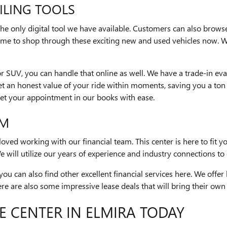
ILING TOOLS
 the only digital tool we have available. Customers can also brows
 time to shop through these exciting new and used vehicles now. 
r or SUV, you can handle that online as well. We have a trade-in e
et an honest value of your ride within moments, saving you a ton o
get your appointment in our books with ease.
AM
ved working with our financial team. This center is here to fit yo
 will utilize our years of experience and industry connections to 
you can also find other excellent financial services here. We offe
e are also some impressive lease deals that will bring their own b
E CENTER IN ELMIRA TODAY