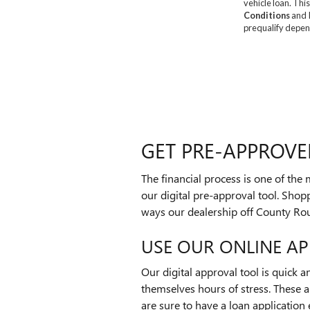
GET PRE-APPROVE
The financial process is one of the
our digital pre-approval tool. Shopp
ways our dealership off County Ro
USE OUR ONLINE AP
Our digital approval tool is quick 
themselves hours of stress. These
are sure to have a loan application 