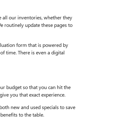
e all our inventories, whether they
We routinely update these pages to
valuation form that is powered by
f time. There is even a digital
ur budget so that you can hit the
give you that exact experience.
r both new and used specials to save
enefits to the table.