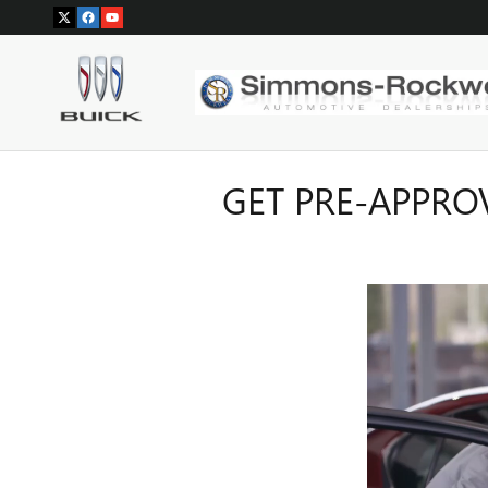
Skip to main content
GET PRE-APPRO