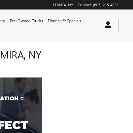
ELMIRA
,
NY
Contact
:
(607) 215-4331
ory
Pre-Owned Trucks
Finance & Specials
MIRA, NY