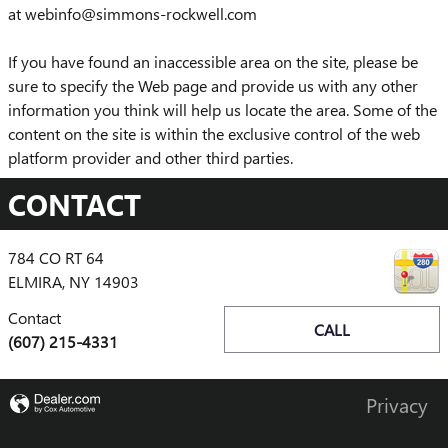
at webinfo@simmons-rockwell.com
If you have found an inaccessible area on the site, please be
sure to specify the Web page and provide us with any other
information you think will help us locate the area. Some of the
content on the site is within the exclusive control of the web
platform provider and other third parties.
CONTACT
784 CO RT 64
ELMIRA
,
NY
14903
Contact
CALL
(607) 215-4331
Privacy