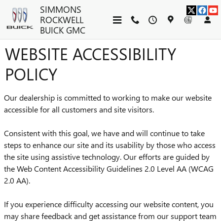
Skip to main content
SIMMONS
ROCKWELL
BUICK GMC
WEBSITE ACCESSIBILITY
POLICY
Our dealership is committed to working to make our website
accessible for all customers and site visitors.
Consistent with this goal, we have and will continue to take
steps to enhance our site and its usability by those who access
the site using assistive technology. Our efforts are guided by
the Web Content Accessibility Guidelines 2.0 Level AA (WCAG
2.0 AA).
If you experience difficulty accessing our website content, you
may share feedback and get assistance from our support team