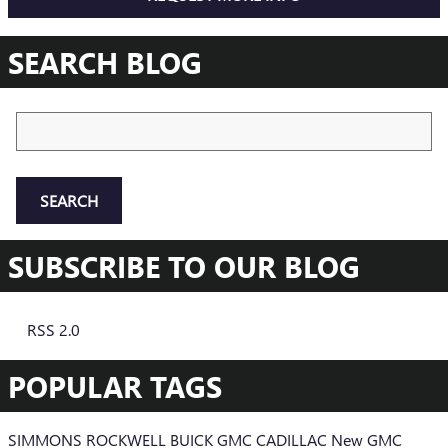
SEARCH BLOG
Search Blog
SEARCH
SUBSCRIBE TO OUR BLOG
RSS 2.0
POPULAR TAGS
SIMMONS ROCKWELL BUICK GMC CADILLAC
New GMC