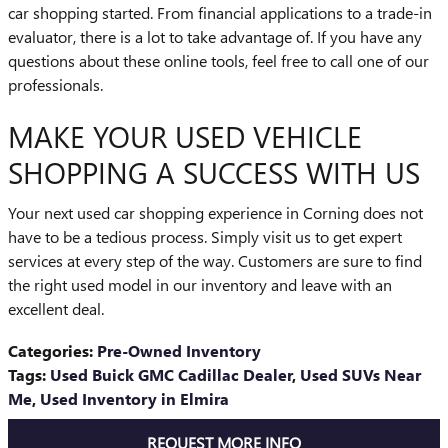
car shopping started. From financial applications to a trade-in
evaluator, there is a lot to take advantage of. If you have any
questions about these online tools, feel free to call one of our
professionals.
MAKE YOUR USED VEHICLE
SHOPPING A SUCCESS WITH US
Your next used car shopping experience in Corning does not
have to be a tedious process. Simply visit us to get expert
services at every step of the way. Customers are sure to find
the right used model in our inventory and leave with an
excellent deal.
Categories
:
Pre-Owned Inventory
Tags
:
Used Buick GMC Cadillac Dealer
,
Used SUVs Near
Me
,
Used Inventory in Elmira
REQUEST MORE INFO