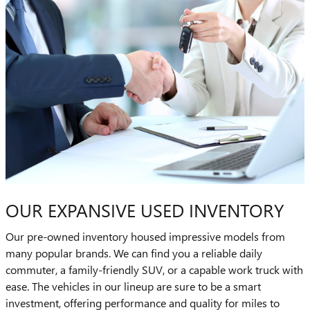
OUR EXPANSIVE USED INVENTORY
Our pre-owned inventory housed impressive models from
many popular brands. We can find you a reliable daily
commuter, a family-friendly SUV, or a capable work truck with
ease. The vehicles in our lineup are sure to be a smart
investment, offering performance and quality for miles to