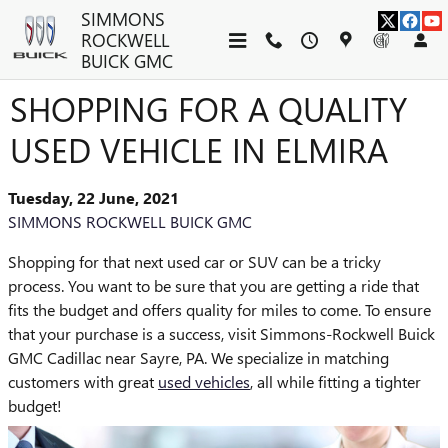
Skip to main content
SIMMONS
ROCKWELL
BUICK GMC
SHOPPING FOR A QUALITY
USED VEHICLE IN ELMIRA
Tuesday, 22 June, 2021
SIMMONS ROCKWELL BUICK GMC
Shopping for that next used car or SUV can be a tricky
process. You want to be sure that you are getting a ride that
fits the budget and offers quality for miles to come. To ensure
that your purchase is a success, visit Simmons-Rockwell Buick
GMC Cadillac near Sayre, PA. We specialize in matching
customers with great
used vehicles
, all while fitting a tighter
budget!