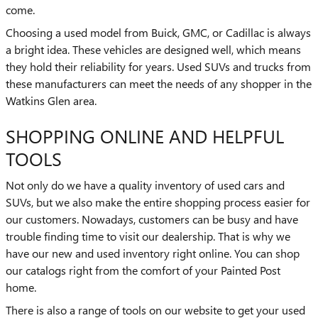
come.
Choosing a used model from Buick, GMC, or Cadillac is always
a bright idea. These vehicles are designed well, which means
they hold their reliability for years. Used SUVs and trucks from
these manufacturers can meet the needs of any shopper in the
Watkins Glen area.
SHOPPING ONLINE AND HELPFUL
TOOLS
Not only do we have a quality inventory of used cars and
SUVs, but we also make the entire shopping process easier for
our customers. Nowadays, customers can be busy and have
trouble finding time to visit our dealership. That is why we
have our new and used inventory right online. You can shop
our catalogs right from the comfort of your Painted Post
home.
There is also a range of tools on our website to get your used