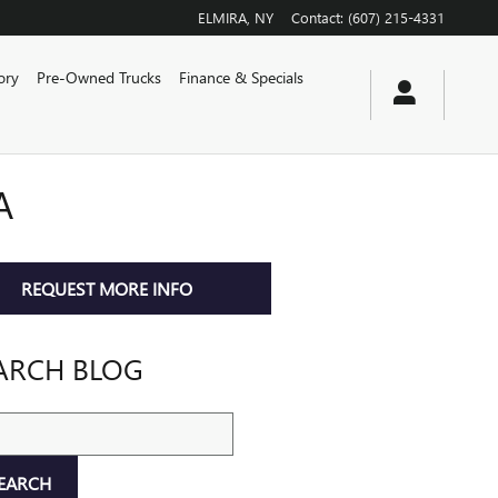
ELMIRA
,
NY
Contact
:
(607) 215-4331
ory
Pre-Owned Trucks
Finance & Specials
A
REQUEST MORE INFO
ARCH BLOG
ch Blog
EARCH