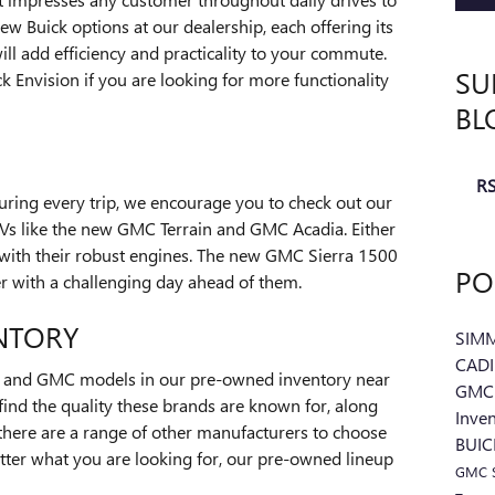
ew Buick options at our dealership, each offering its
ll add efficiency and practicality to your commute.
SU
 Envision if you are looking for more functionality
BL
RS
ring every trip, we encourage you to check out our
s like the new GMC Terrain and GMC Acadia. Either
with their robust engines. The new GMC Sierra 1500
PO
er with a challenging day ahead of them.
NTORY
SIM
CAD
k and GMC models in our pre-owned inventory near
GMC 
find the quality these brands are known for, along
Inve
 there are a range of other manufacturers to choose
BUI
tter what you are looking for, our pre-owned lineup
GMC S