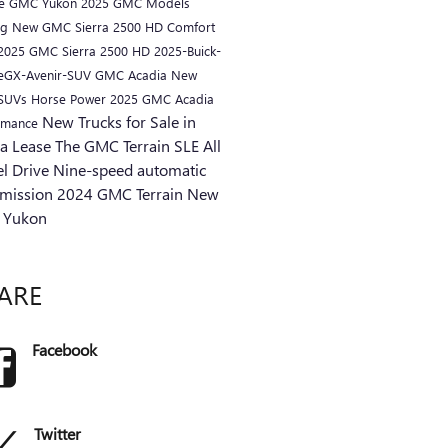
ue
GMC Yukon
2025 GMC Models
ng
New GMC Sierra 2500 HD
Comfort
2025 GMC Sierra 2500 HD
2025-Buick-
eGX-Avenir-SUV
GMC Acadia
New
 SUVs
Horse Power
2025 GMC Acadia
New Trucks for Sale in
rmance
ra
Lease
The GMC Terrain SLE
All
l Drive
Nine-speed automatic
smission
2024 GMC Terrain
New
 Yukon
ARE
Facebook
Twitter