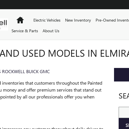
Home
Electric Vehicles
New Inventory
Pre-Owned Invent
Service & Parts
About Us
AND USED MODELS IN ELMIR
 ROCKWELL BUICK GMC
 inventories that customers throughout the Painted
ou money and offer premium services that stand out
SE
pointed by all our professionals offer you when
Sear
S
at impresses any customer throughout daily drives to