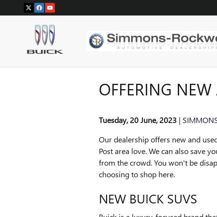
Skip to main content
OFFERING NEW 
Tuesday, 20 June, 2023
SIMMONS
Our dealership offers new and used
Post area love. We can also save y
from the crowd. You won't be disap
choosing to shop here.
NEW BUICK SUVS
Buick is a luxury-focused brand th