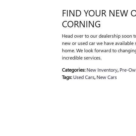
FIND YOUR NEW O
CORNING
Head over to our dealership soon 
new or used car we have available s
home. We look forward to changing
incredible services.
Categories
:
New Inventory
,
Pre-Ow
Tags
:
Used Cars
,
New Cars