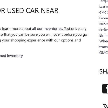
Torq
Leasi
R USED CAR NEAR
GMC
Encor
Buick
to learn more about
all our inventories
. Test drive any
Perfo
o that you can be sure you will love it before you go
Elmi
 your shopping experience with our options and
Whee
tran
GMC
ned Inventory
SH