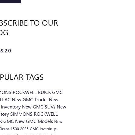
BSCRIBE TO OUR
OG
S 2.0
PULAR TAGS
MONS ROCKWELL BUICK GMC
ILLAC
New GMC Trucks
New
Inventory
New GMC SUVs
New
ntory
SIMMONS ROCKWELL
CK GMC
New GMC Models
New
ierra 1500
2025 GMC Inventory