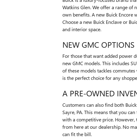
Watkins Glen. We offer a range of n
own benefits. A new Buick Encore wi
Choose a new Buick Enclave or Buick
and interior space.
NEW GMC OPTIONS
For those that want added power du
new GMC models. This includes SUV
of these models tackles commutes 
is the perfect choice for any shopp
A PRE-OWNED INVE
Customers can also find both Buic
Sayre, PA. This means that you can 
with a competitive price. However,
from here at our dealership. No ma
can fit the bill.