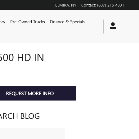
ELMIRA
,
NY
Contact
:
(607) 215-4331
ory
Pre-Owned Trucks
Finance & Specials
500 HD IN
REQUEST MORE INFO
ARCH BLOG
ch Blog