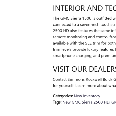
INTERIOR AND T
The GMC Sierra 1500 is outfitted w
connected to a seven-inch touchscr
2500 HD also features the same inf
remote monitoring and control fro
available with the SLE trim for bot
trim levels provide luxury features
smartphone charging, and premium 
VISIT OUR DEALER
Contact Simmons Rockwell Buick G
for yourself. Learn more about what
Categories
:
New Inventory
Tags
:
New GMC Sierra 2500 HD
,
GM