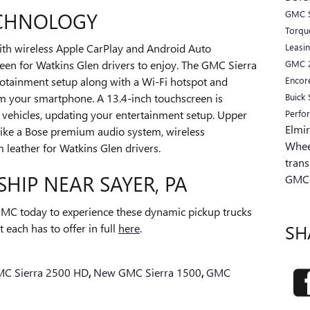
ECHNOLOGY
GMC S
Torq
Leasi
ith wireless Apple CarPlay and Android Auto
GMC
een for Watkins Glen drivers to enjoy. The GMC Sierra
Encor
otainment setup along with a Wi-Fi hotspot and
Buick
m your smartphone. A 13.4-inch touchscreen is
Perfo
h vehicles, updating your entertainment setup. Upper
Elmi
 like a Bose premium audio system, wireless
Whee
leather for Watkins Glen drivers.
tran
SHIP NEAR SAYER, PA
GMC
MC today to experience these dynamic pickup trucks
SH
 each has to offer in full
here
.
C Sierra 2500 HD
,
New GMC Sierra 1500
,
GMC