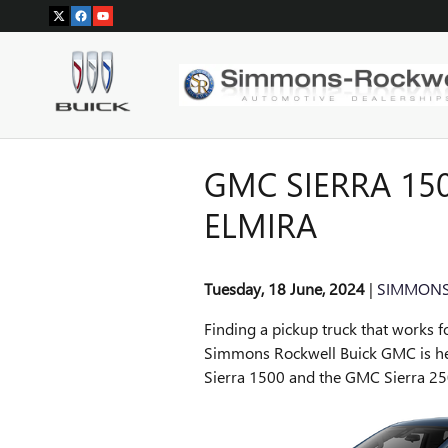
Skip to main content
GMC SIERRA 150
ELMIRA
Tuesday, 18 June, 2024
SIMMONS
Finding a pickup truck that works f
Simmons Rockwell Buick GMC is he
Sierra 1500 and the GMC Sierra 25