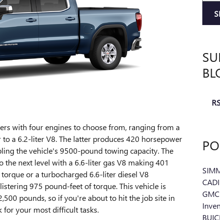
S
SU
BL
RS
rs with four engines to choose from, ranging from a
r to a 6.2-liter V8. The latter produces 420 horsepower
PO
ling the vehicle's 9500-pound towing capacity. The
 the next level with a 6.6-liter gas V8 making 401
SIM
orque or a turbocharged 6.6-liter diesel V8
CAD
stering 975 pound-feet of torque. This vehicle is
GMC 
00 pounds, so if you're about to hit the job site in
Inve
k for your most difficult tasks.
BUI