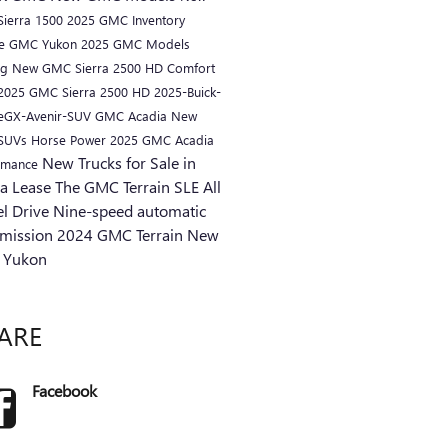
ierra 1500
2025 GMC Inventory
ue
GMC Yukon
2025 GMC Models
ng
New GMC Sierra 2500 HD
Comfort
2025 GMC Sierra 2500 HD
2025-Buick-
eGX-Avenir-SUV
GMC Acadia
New
 SUVs
Horse Power
2025 GMC Acadia
New Trucks for Sale in
rmance
ra
Lease
The GMC Terrain SLE
All
l Drive
Nine-speed automatic
smission
2024 GMC Terrain
New
 Yukon
ARE
Facebook