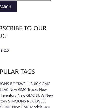
EARCH
BSCRIBE TO OUR
OG
S 2.0
PULAR TAGS
MONS ROCKWELL BUICK GMC
ILLAC
New GMC Trucks
New
Inventory
New GMC SUVs
New
ntory
SIMMONS ROCKWELL
CK GMC
New GMC Models
New