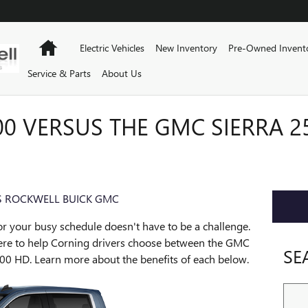
Home
Electric Vehicles
New Inventory
Pre-Owned Invent
Service & Parts
About Us
0 VERSUS THE GMC SIERRA 2
 ROCKWELL BUICK GMC
or your busy schedule doesn't have to be a challenge.
re to help Corning drivers choose between the GMC
SE
00 HD. Learn more about the benefits of each below.
Sear