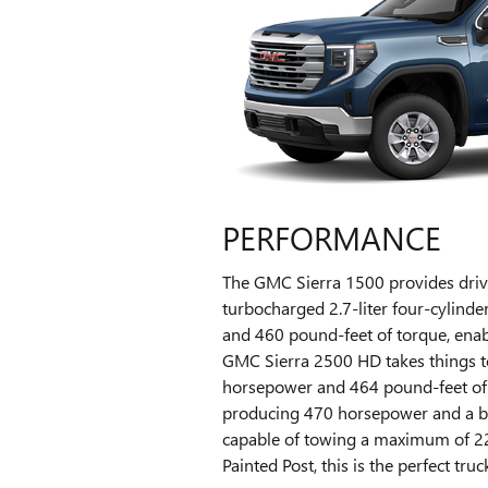
PERFORMANCE
The GMC Sierra 1500 provides drive
turbocharged 2.7-liter four-cylinde
and 460 pound-feet of torque, enab
GMC Sierra 2500 HD takes things to
horsepower and 464 pound-feet of t
producing 470 horsepower and a bli
capable of towing a maximum of 22,5
Painted Post, this is the perfect truc