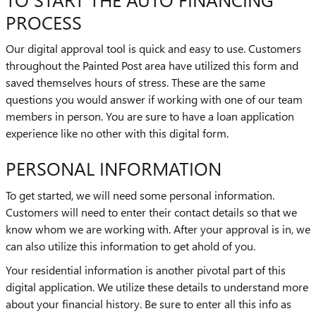
PROCESS
Our digital approval tool is quick and easy to use. Customers
throughout the Painted Post area have utilized this form and
saved themselves hours of stress. These are the same
questions you would answer if working with one of our team
members in person. You are sure to have a loan application
experience like no other with this digital form.
PERSONAL INFORMATION
To get started, we will need some personal information.
Customers will need to enter their contact details so that we
know whom we are working with. After your approval is in, we
can also utilize this information to get ahold of you.
Your residential information is another pivotal part of this
digital application. We utilize these details to understand more
about your financial history. Be sure to enter all this info as