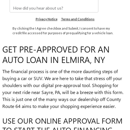
GET PRE-APPROVED FOR AN
AUTO LOAN IN ELMIRA, NY
The financial process is one of the more daunting steps of
buying a car or SUV. We are here to take that stress off your
shoulders with our digital pre-approval tool. Shopping for
your next ride near Sayre, PA, will be a breeze with this form.
This is just one of the many ways our dealership off County
Route 64 aims to make your shopping experience easier.
USE OUR ONLINE APPROVAL FORM
TO START THE AUTO FINANCING