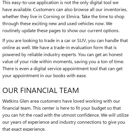
This easy-to-use application is not the only digital tool we
have available. Customers can also browse all our inventories,
whether they live in Corning or Elmira. Take the time to shop
through these exciting new and used vehicles now. We
routinely update these pages to show our current options.
If you are looking to trade in a car or SUV, you can handle that
online as well. We have a trade-in evaluation form that is
powered by reliable industry experts. You can get an honest
value of your ride within moments, saving you a ton of time.
There is even a digital service appointment tool that can get
your appointment in our books with ease.
OUR FINANCIAL TEAM
Watkins Glen area customers have loved working with our
financial team. This center is here to fit your budget so that
you can hit the road with the utmost confidence. We will utilize
our years of experience and industry connections to give you
that exact experience.