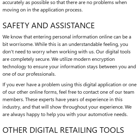
accurately as possible so that there are no problems when
moving on in the application process.
SAFETY AND ASSISTANCE
We know that entering personal information online can be a
bit worrisome. While this is an understandable feeling, you
don't need to worry when working with us. Our digital tools
are completely secure. We utilize modern encryption
technology to ensure your information stays between you and
one of our professionals.
If you ever have a problem using this digital application or one
of our other online forms, feel free to contact one of our team
members. These experts have years of experience in this
industry, and that will show throughout your experience. We
are always happy to help you with your automotive needs.
OTHER DIGITAL RETAILING TOOLS