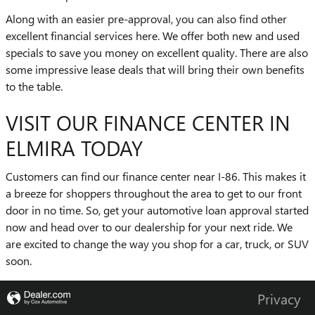
Along with an easier pre-approval, you can also find other
excellent financial services here. We offer both new and used
specials to save you money on excellent quality. There are also
some impressive lease deals that will bring their own benefits
to the table.
VISIT OUR FINANCE CENTER IN
ELMIRA TODAY
Customers can find our finance center near I-86. This makes it
a breeze for shoppers throughout the area to get to our front
door in no time. So, get your automotive loan approval started
now and head over to our dealership for your next ride. We
are excited to change the way you shop for a car, truck, or SUV
soon.
Privacy