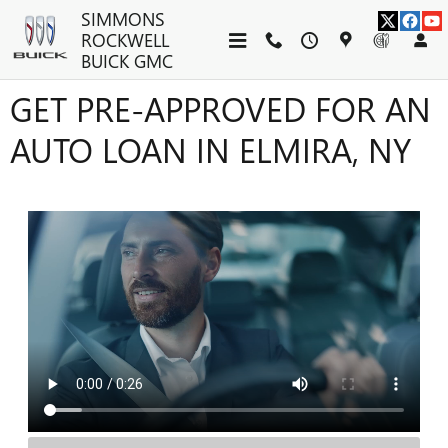
Skip to main content
SIMMONS
ROCKWELL
BUICK GMC
GET PRE-APPROVED FOR AN
AUTO LOAN IN ELMIRA, NY