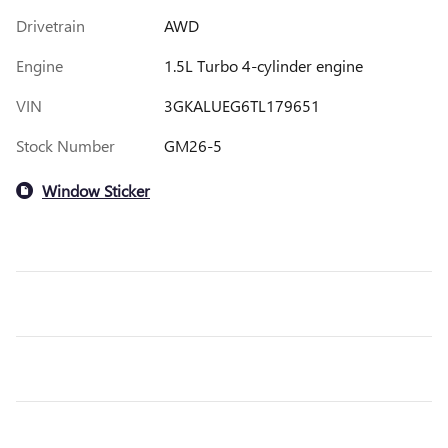
Drivetrain
AWD
Engine
1.5L Turbo 4-cylinder engine
VIN
3GKALUEG6TL179651
Stock Number
GM26-5
Window Sticker