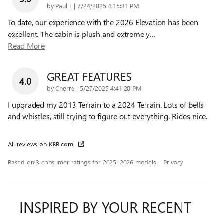
on
by
Paul L
|
7/24/2025 4:15:31 PM
To date, our experience with the 2026 Elevation has been
excellent. The cabin is plush and extremely
…
Read More
GREAT FEATURES
4.0
on
by
Cherre
|
5/27/2025 4:41:20 PM
I upgraded my 2013 Terrain to a 2024 Terrain. Lots of bells
and whistles, still trying to figure out everything. Rides nice.
All reviews on KBB.com
Based on 3 consumer ratings for 2025–2026 models.
Privacy
INSPIRED BY YOUR RECENT