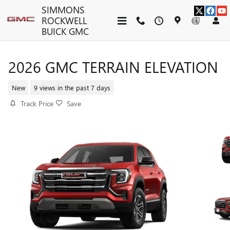
Skip to main content
SIMMONS
ROCKWELL
BUICK GMC
2026 GMC TERRAIN ELEVATION
New
9 views in the past 7 days
Track Price
Save