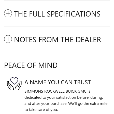
THE FULL SPECIFICATIONS
NOTES FROM THE DEALER
PEACE OF MIND
A NAME YOU CAN TRUST
SIMMONS ROCKWELL BUICK GMC is
dedicated to your satisfaction before, during,
and after your purchase. We'll go the extra mile
to take care of you.