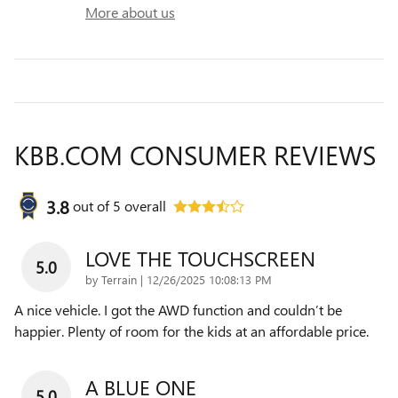
More about us
KBB.COM CONSUMER REVIEWS
3.8
out of
5
overall
LOVE THE TOUCHSCREEN
5.0
on
by
Terrain
|
12/26/2025 10:08:13 PM
A nice vehicle. I got the AWD function and couldn’t be
happier. Plenty of room for the kids at an affordable price.
A BLUE ONE
5.0