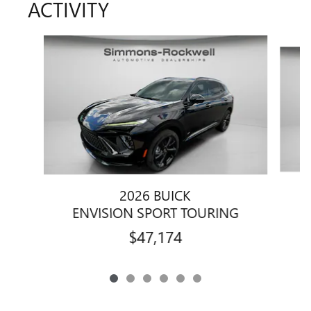
ACTIVITY
Slide 1 of 6
2026 BUICK
E
ENVISION SPORT TOURING
$47,174