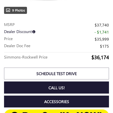
9 Photos
MSRP
$37,740
Dealer Discount
- $1,741
Price
$35,999
Dealer Doc Fee
$175
$36,174
Simmons-Rockwell Price
SCHEDULE TEST DRIVE
CALL US!
ACCESSORIES