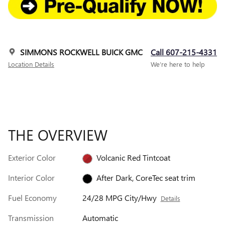
SIMMONS ROCKWELL BUICK GMC
Call 607-215-4331
Location Details
We’re here to help
THE OVERVIEW
Exterior Color
Volcanic Red Tintcoat
Interior Color
After Dark, CoreTec seat trim
Fuel Economy
24/28 MPG City/Hwy
Details
Transmission
Automatic