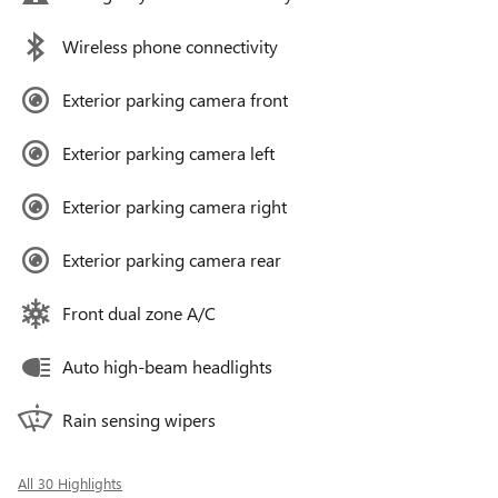
Wireless phone connectivity
Exterior parking camera front
Exterior parking camera left
Exterior parking camera right
Exterior parking camera rear
Front dual zone A/C
Auto high-beam headlights
Rain sensing wipers
All 30 Highlights