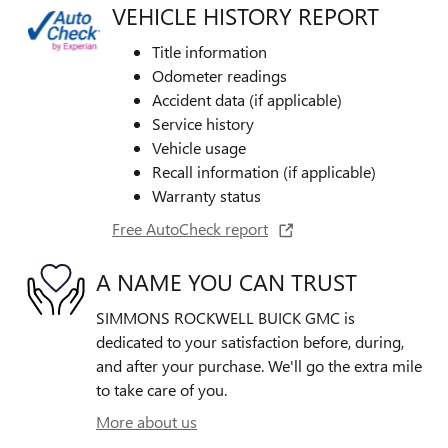
VEHICLE HISTORY REPORT
Title information
Odometer readings
Accident data (if applicable)
Service history
Vehicle usage
Recall information (if applicable)
Warranty status
Free AutoCheck report
A NAME YOU CAN TRUST
SIMMONS ROCKWELL BUICK GMC is
dedicated to your satisfaction before, during,
and after your purchase. We'll go the extra mile
to take care of you.
More about us