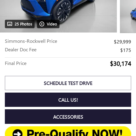
25 Photos
Video
Simmons-Rockwell Price
$29,999
Dealer Doc Fee
$175
$30,174
Final Price
SCHEDULE TEST DRIVE
CALL US!
ACCESSORIES