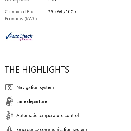
Combined Fuel
36 kWh/100m
Economy (kWh)
THE HIGHLIGHTS
Navigation system
Lane departure
Automatic temperature control
Emergency communication system