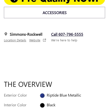
ACCESSORIES
Simmons-Rockwell
Call 607-796-5555
Location Details
Website
We’re here to help
THE OVERVIEW
Exterior Color
Riptide Blue Metallic
Interior Color
Black