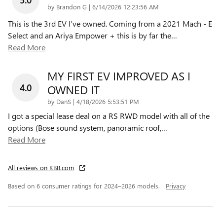
on
by
Brandon G
|
6/14/2026 12:23:56 AM
This is the 3rd EV I’ve owned. Coming from a 2021 Mach - E
Select and an Ariya Empower + this is by far the
…
Read More
MY FIRST EV IMPROVED AS I
4.0
OWNED IT
on
by
DanS
|
4/18/2026 5:53:51 PM
I got a special lease deal on a RS RWD model with all of the
options (Bose sound system, panoramic roof,
…
Read More
All reviews on KBB.com
Based on 6 consumer ratings for 2024–2026 models.
Privacy