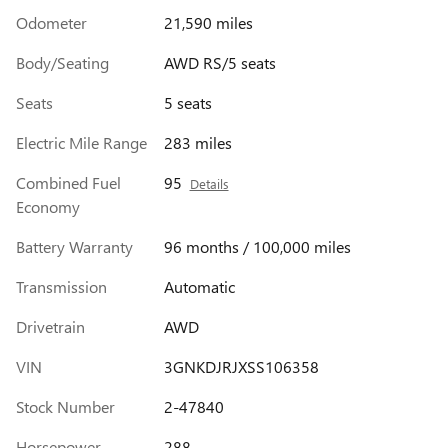
Odometer
21,590 miles
Body/Seating
AWD RS/5 seats
Seats
5 seats
Electric Mile Range
283 miles
Combined Fuel
95
Details
Economy
Battery Warranty
96 months / 100,000 miles
Transmission
Automatic
Drivetrain
AWD
VIN
3GNKDJRJXSS106358
Stock Number
2-47840
Horsepower
288