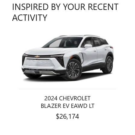
INSPIRED BY YOUR RECENT
ACTIVITY
Slide 1 of 1
2024 CHEVROLET
BLAZER EV EAWD LT
$26,174