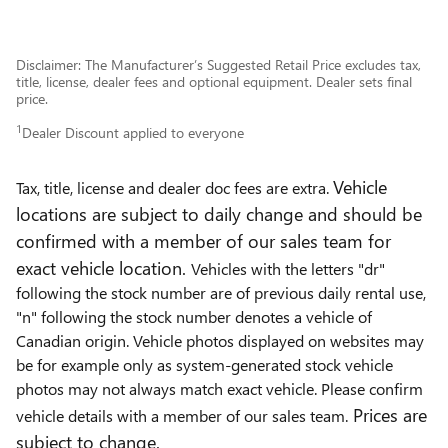
Disclaimer: The Manufacturer’s Suggested Retail Price excludes tax,
title, license, dealer fees and optional equipment. Dealer sets final
price.
1
Dealer Discount applied to everyone
Vehicle
Tax, title, license and dealer doc fees are extra.
locations are subject to daily change and should be
confirmed with a member of our sales team for
exact vehicle location.
Vehicles with the letters "dr"
following the stock number are of previous daily rental use,
"n" following the stock number denotes a vehicle of
Canadian origin. Vehicle photos displayed on websites may
be for example only as system-generated stock vehicle
photos may not always match exact vehicle. Please confirm
Prices are
vehicle details with a member of our sales team.
subject to change.