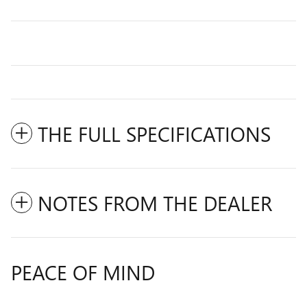
THE FULL SPECIFICATIONS
NOTES FROM THE DEALER
PEACE OF MIND