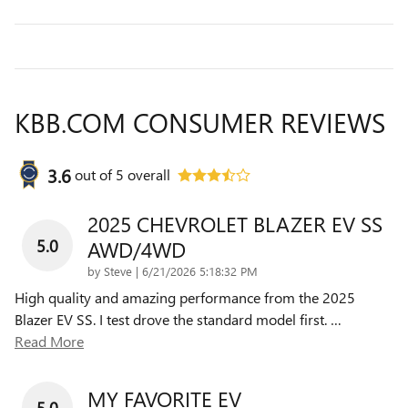
KBB.COM CONSUMER REVIEWS
3.6
out of
5
overall
2025 CHEVROLET BLAZER EV SS
5.0
AWD/4WD
on
by
Steve
|
6/21/2026 5:18:32 PM
High quality and amazing performance from the 2025
Blazer EV SS. I test drove the standard model first.
…
Read More
MY FAVORITE EV
5.0