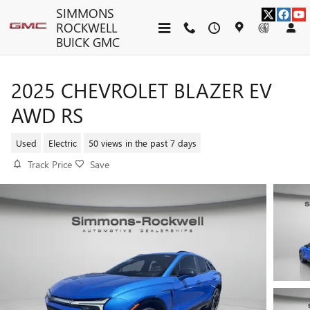
Skip to main content
SIMMONS
ROCKWELL
BUICK GMC
2025 CHEVROLET BLAZER EV
AWD RS
Used
Electric
50 views in the past 7 days
Track Price
Save