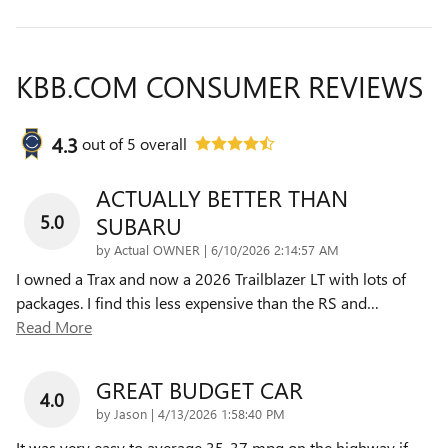
KBB.COM CONSUMER REVIEWS
4.3
out of
5
overall
ACTUALLY BETTER THAN
5.0
SUBARU
on
by
Actual OWNER
|
6/10/2026 2:14:57 AM
I owned a Trax and now a 2026 Trailblazer LT with lots of
packages. I find this less expensive than the RS and
…
Read More
GREAT BUDGET CAR
4.0
on
by
Jason
|
4/13/2026 1:58:40 PM
It was very easy to average 35-37 mpg on the highway if