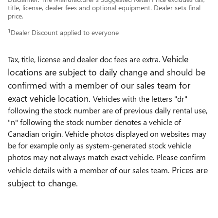
title, license, dealer fees and optional equipment. Dealer sets final
price.
1
Dealer Discount applied to everyone
Vehicle
Tax, title, license and dealer doc fees are extra.
locations are subject to daily change and should be
confirmed with a member of our sales team for
exact vehicle location.
Vehicles with the letters "dr"
following the stock number are of previous daily rental use,
"n" following the stock number denotes a vehicle of
Canadian origin. Vehicle photos displayed on websites may
be for example only as system-generated stock vehicle
photos may not always match exact vehicle. Please confirm
Prices are
vehicle details with a member of our sales team.
subject to change.