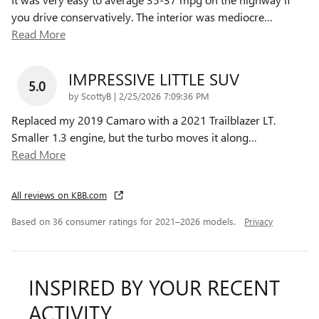
you drive conservatively. The interior was mediocre
…
Read More
IMPRESSIVE LITTLE SUV
5.0
on
by
ScottyB
|
2/25/2026 7:09:36 PM
Replaced my 2019 Camaro with a 2021 Trailblazer LT.
Smaller 1.3 engine, but the turbo moves it along
…
Read More
All reviews on KBB.com
Based on 36 consumer ratings for 2021–2026 models.
Privacy
INSPIRED BY YOUR RECENT
ACTIVITY