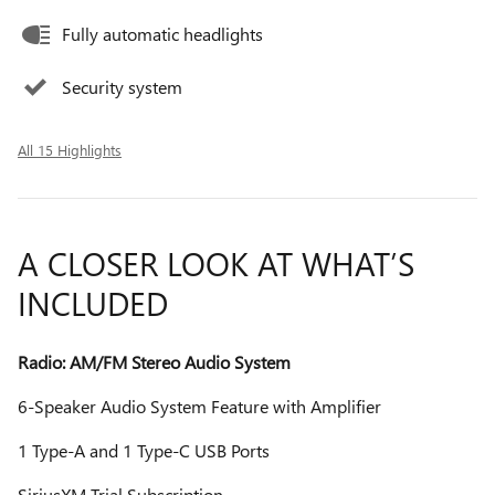
Fully automatic headlights
Security system
All 15 Highlights
A CLOSER LOOK AT WHAT’S
INCLUDED
Radio: AM/FM Stereo Audio System
6-Speaker Audio System Feature with Amplifier
1 Type-A and 1 Type-C USB Ports
SiriusXM Trial Subscription