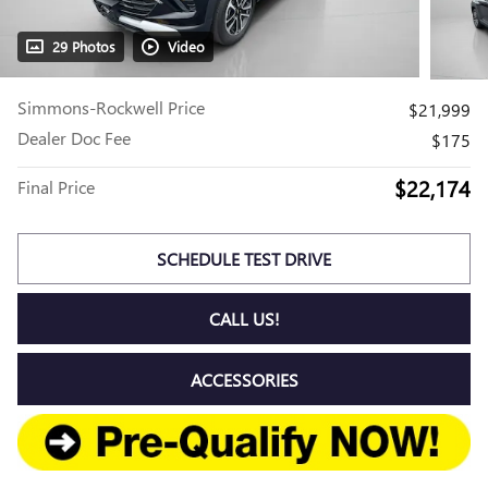
29 Photos
Video
Simmons-Rockwell Price
$21,999
Dealer Doc Fee
$175
$22,174
Final Price
SCHEDULE TEST DRIVE
CALL US!
ACCESSORIES