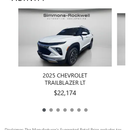
Slide 1 of 7
2025 CHEVROLET
TRAILBLAZER LT
$22,174
Disclaimer: The Manufacturer’s Suggested Retail Price excludes tax,