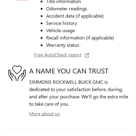
Title information
Odometer readings
Accident data (if applicable)
Service history
Vehicle usage
Recall information (if applicable)
Warranty status
Free AutoCheck report
A NAME YOU CAN TRUST
SIMMONS ROCKWELL BUICK GMC is
dedicated to your satisfaction before, during,
and after your purchase. We'll go the extra mile
to take care of you.
More about us