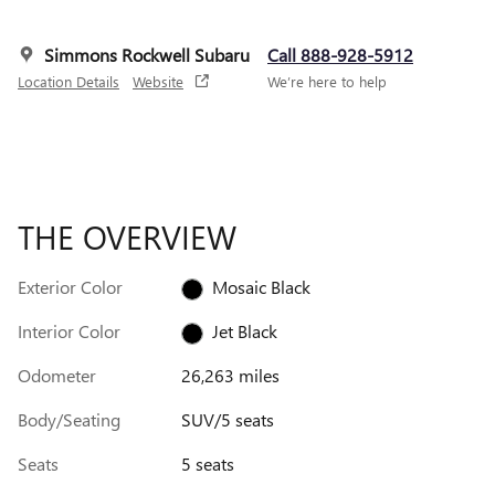
Simmons Rockwell Subaru
Call 888-928-5912
Location Details
Website
We’re here to help
THE OVERVIEW
Exterior Color
Mosaic Black
Interior Color
Jet Black
Odometer
26,263 miles
Body/Seating
SUV/5 seats
Seats
5 seats