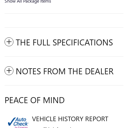
Show All Package Items
THE FULL SPECIFICATIONS
NOTES FROM THE DEALER
PEACE OF MIND
VEHICLE HISTORY REPORT