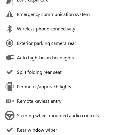
Emergency communication system
Wireless phone connectivity
Exterior parking camera rear
Auto high-beam headlights
Split folding rear seat
Perimeter/approach lights
Remote keyless entry
Steering wheel mounted audio controls
Rear window wiper