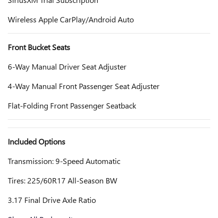
Wireless Apple CarPlay/Android Auto
Front Bucket Seats
6-Way Manual Driver Seat Adjuster
4-Way Manual Front Passenger Seat Adjuster
Flat-Folding Front Passenger Seatback
Included Options
Transmission: 9-Speed Automatic
Tires: 225/60R17 All-Season BW
3.17 Final Drive Axle Ratio