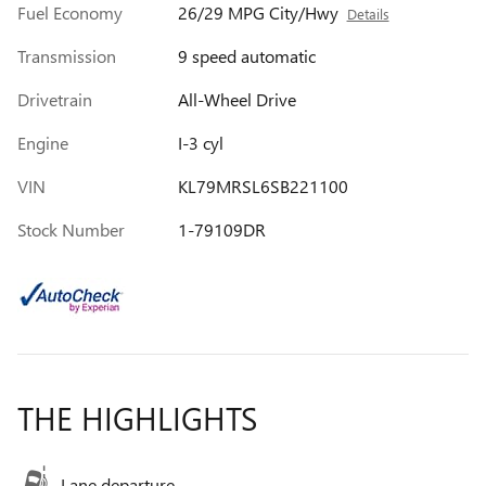
Fuel Economy
26/29 MPG City/Hwy
Details
Transmission
9 speed automatic
Drivetrain
All-Wheel Drive
Engine
I-3 cyl
VIN
KL79MRSL6SB221100
Stock Number
1-79109DR
THE HIGHLIGHTS
Lane departure