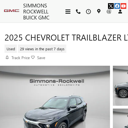
Skip to main content
SIMMONS
ROCKWELL
BUICK GMC
2025 CHEVROLET TRAILBLAZER L
Used
29 views in the past 7 days
Track Price
Save