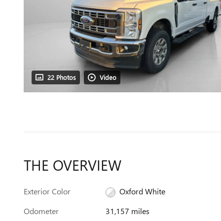
22 Photos
Video
THE OVERVIEW
Exterior Color
Oxford White
Odometer
31,157 miles