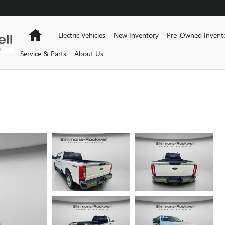
Home
Electric Vehicles
New Inventory
Pre-Owned Invent
Service & Parts
About Us