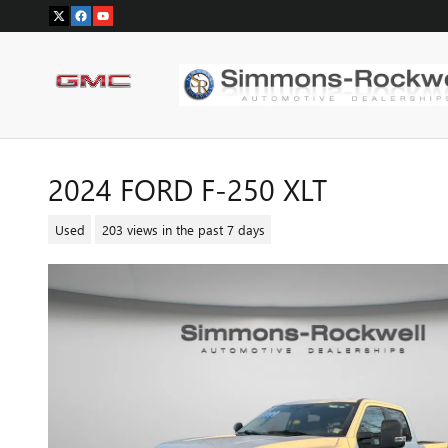
Skip to main content
2024 FORD F-250 XLT
Used
203 views in the past 7 days