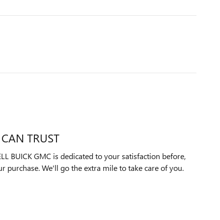
 CAN TRUST
UICK GMC is dedicated to your satisfaction before,
ur purchase. We'll go the extra mile to take care of you.