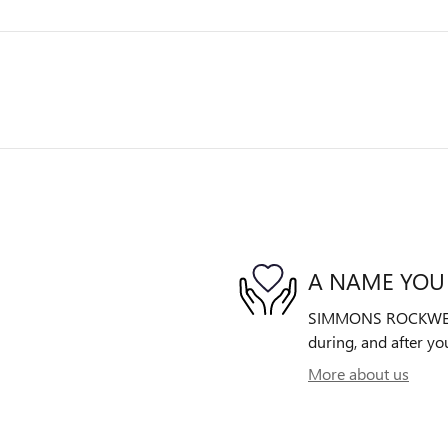
A NAME YOU
SIMMONS ROCKWELL B
during, and after yo
More about us