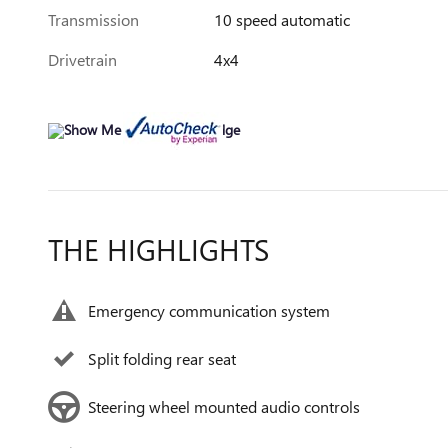
Transmission
10 speed automatic
Drivetrain
4x4
THE HIGHLIGHTS
Emergency communication system
Split folding rear seat
Steering wheel mounted audio controls