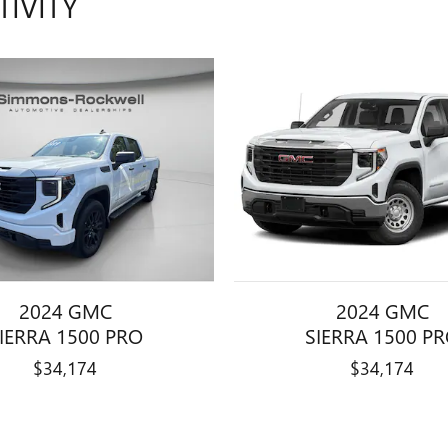
TIVITY
2024 GMC
2024 GMC
IERRA 1500 PRO
SIERRA 1500 P
$34,174
$34,174