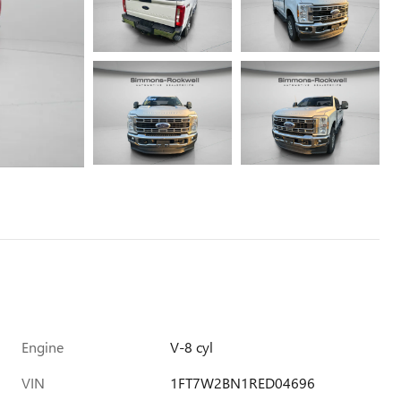
Engine
V-8 cyl
VIN
1FT7W2BN1RED04696