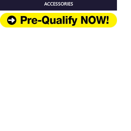
ACCESSORIES