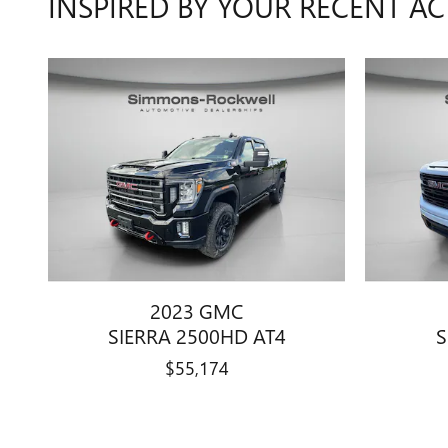
INSPIRED BY YOUR RECENT AC
2023 GMC
SIERRA 2500HD AT4
S
$55,174