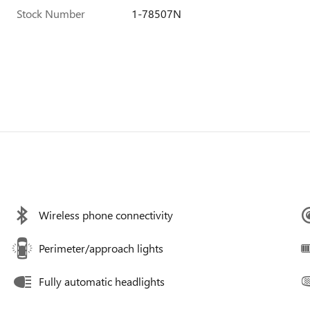
Stock Number
1-78507N
Wireless phone connectivity
Perimeter/approach lights
Fully automatic headlights