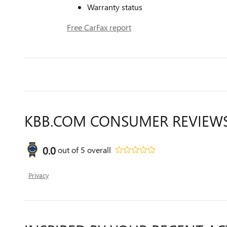
Warranty status
Free CarFax report
KBB.COM CONSUMER REVIEW
0.0
out of
5
overall
Privacy