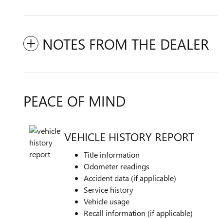
NOTES FROM THE DEALER
PEACE OF MIND
VEHICLE HISTORY REPORT
Title information
Odometer readings
Accident data (if applicable)
Service history
Vehicle usage
Recall information (if applicable)