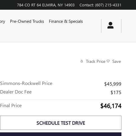
784 CO RT 64
ELMIRA
,
NY
14903
Contact
:
(607) 215-4331
ory
Pre-Owned Trucks
Finance & Specials
Track Price
Save
Simmons-Rockwell Price
$45,999
Dealer Doc Fee
$175
$46,174
Final Price
SCHEDULE TEST DRIVE