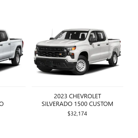
2023 CHEVROLET
RO
SILVERADO 1500 CUSTOM
$32,174