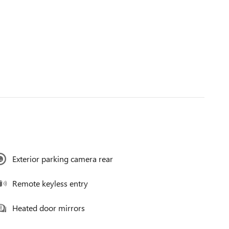
Exterior parking camera rear
Remote keyless entry
Heated door mirrors