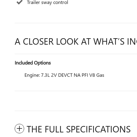
Trailer sway control
A CLOSER LOOK AT WHAT’S I
Included Options
Engine: 7.3L 2V DEVCT NA PFI V8 Gas
THE FULL SPECIFICATIONS