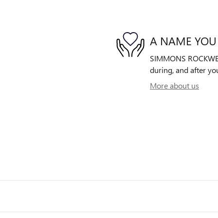
A NAME YOU
SIMMONS ROCKWELL B
during, and after yo
More about us