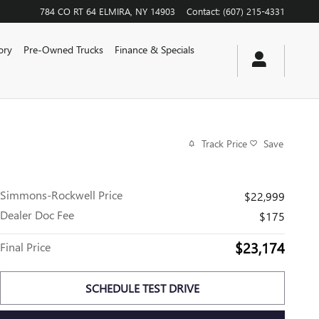
784 CO RT 64
ELMIRA
,
NY
14903
Contact
:
(607) 215-4331
ory
Pre-Owned Trucks
Finance & Specials
Track Price
Save
Simmons-Rockwell Price
$22,999
Dealer Doc Fee
$175
$23,174
Final Price
SCHEDULE TEST DRIVE