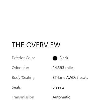
THE OVERVIEW
Exterior Color
Black
Odometer
24,393 miles
Body/Seating
ST-Line AWD/5 seats
Seats
5 seats
Transmission
Automatic