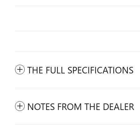
THE FULL SPECIFICATIONS
NOTES FROM THE DEALER