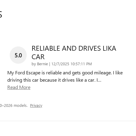
S
RELIABLE AND DRIVES LIKA
5.0
CAR
on
by
Bernie
|
12/7/2025 10:57:11 PM
My Ford Escape is reliable and gets good mileage. I like
driving this car because it drives like a car. I
…
Read More
20–2026 models.
Privacy