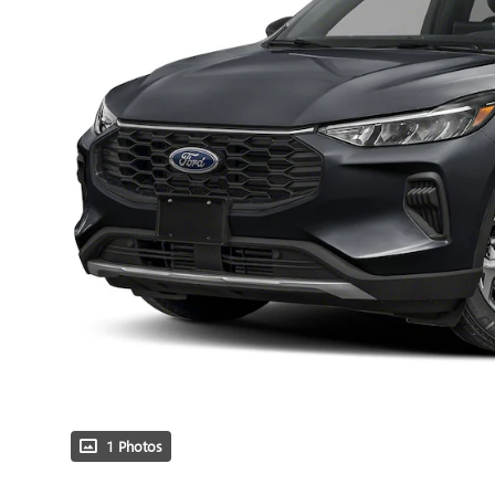
1 Photos