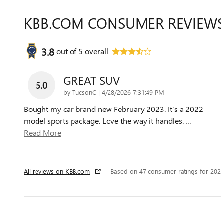
KBB.COM CONSUMER REVIEW
3.8
out of
5
overall
GREAT SUV
5.0
on
by
TucsonC
|
4/28/2026 7:31:49 PM
Bought my car brand new February 2023. It’s a 2022
model sports package. Love the way it handles.
…
Read More
All reviews on KBB.com
Based on 47 consumer ratings for 20