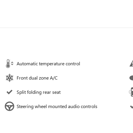
Automatic temperature control
Front dual zone A/C
Split folding rear seat
Steering wheel mounted audio controls