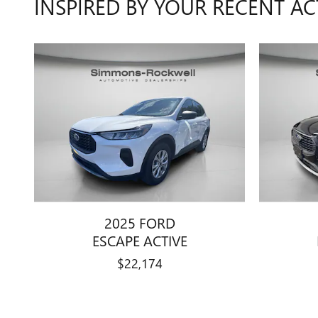
INSPIRED BY YOUR RECENT AC
2025 FORD
ESCAPE ACTIVE
$22,174