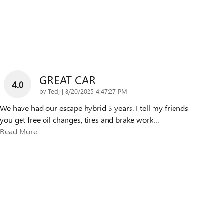
GREAT CAR
4.0
on
by
Tedj
|
8/20/2025 4:47:27 PM
We have had our escape hybrid 5 years. I tell my friends
you get free oil changes, tires and brake work
…
Read More