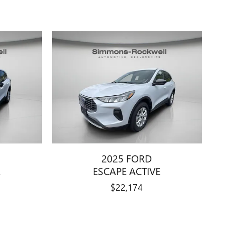
2025 FORD
E
ESCAPE ACTIVE
$22,174