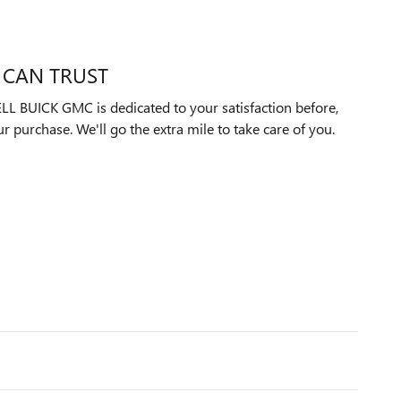
 CAN TRUST
UICK GMC is dedicated to your satisfaction before,
ur purchase. We'll go the extra mile to take care of you.