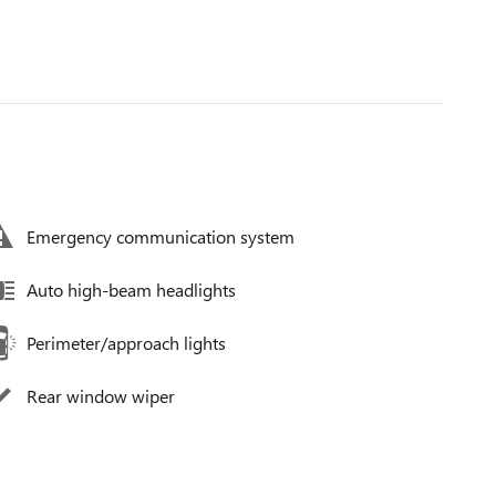
Emergency communication system
Auto high-beam headlights
Perimeter/approach lights
Rear window wiper