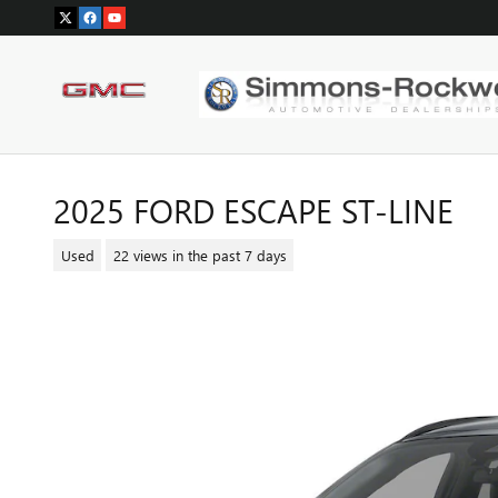
Skip to main content
2025 FORD ESCAPE ST-LINE
Used
22 views in the past 7 days