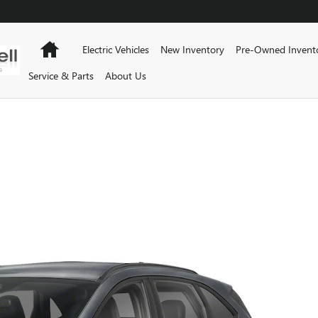
Home
Electric Vehicles
New Inventory
Pre-Owned Invent
Service & Parts
About Us