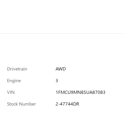
Drivetrain
AWD
Engine
3
VIN
1FMCU9MN8SUA87083
Stock Number
2-47744DR