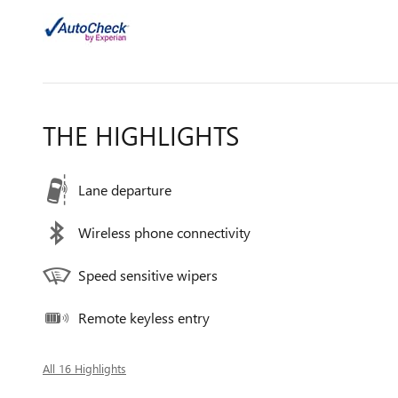
THE HIGHLIGHTS
Lane departure
Wireless phone connectivity
Speed sensitive wipers
Remote keyless entry
All 16 Highlights