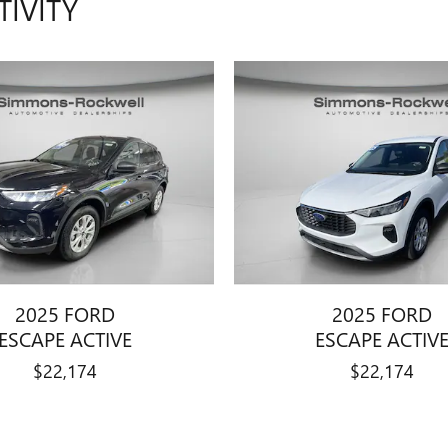
TIVITY
2025 FORD
2025 FORD
ESCAPE ACTIVE
ESCAPE ACTIV
$22,174
$22,174