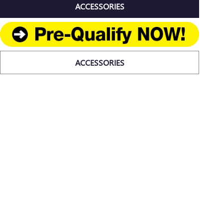
ACCESSORIES
ACCESSORIES