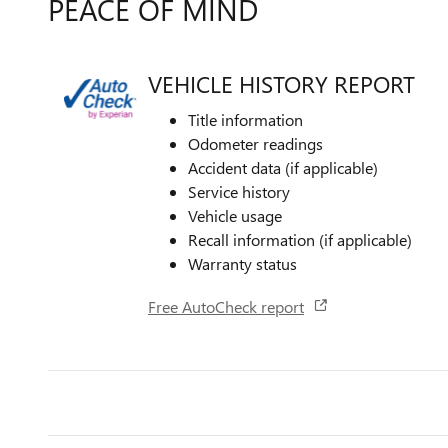
PEACE OF MIND
VEHICLE HISTORY REPORT
Title information
Odometer readings
Accident data (if applicable)
Service history
Vehicle usage
Recall information (if applicable)
Warranty status
Free AutoCheck report