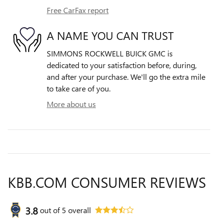
Free CarFax report
A NAME YOU CAN TRUST
SIMMONS ROCKWELL BUICK GMC is
dedicated to your satisfaction before, during,
and after your purchase. We'll go the extra mile
to take care of you.
More about us
KBB.COM CONSUMER REVIEWS
3.8
out of
5
overall