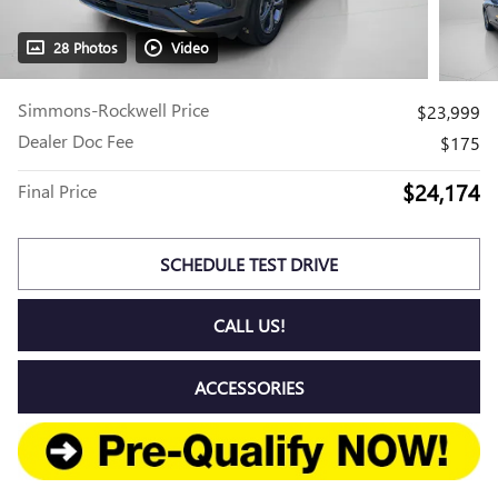
28 Photos
Video
Simmons-Rockwell Price
$23,999
Dealer Doc Fee
$175
$24,174
Final Price
SCHEDULE TEST DRIVE
CALL US!
ACCESSORIES