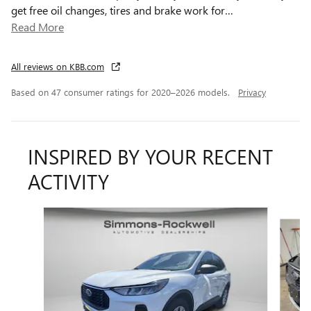
get free oil changes, tires and brake work for
…
Read More
All reviews on KBB.com
Based on 47 consumer ratings for 2020–2026 models.
Privacy
INSPIRED BY YOUR RECENT
ACTIVITY
Slide 1 of 8