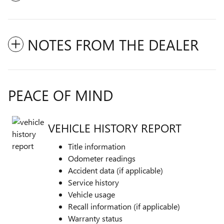
NOTES FROM THE DEALER
PEACE OF MIND
VEHICLE HISTORY REPORT
Title information
Odometer readings
Accident data (if applicable)
Service history
Vehicle usage
Recall information (if applicable)
Warranty status