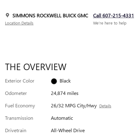
SIMMONS ROCKWELL BUICK GMC
Call 607-215-4331
Location Details
We’re here to help
THE OVERVIEW
Exterior Color
Black
Odometer
24,874 miles
Fuel Economy
26/32 MPG City/Hwy
Details
Transmission
Automatic
Drivetrain
All-Wheel Drive