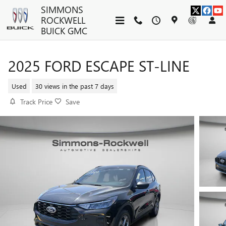
Skip to main content
SIMMONS
ROCKWELL
BUICK GMC
2025 FORD ESCAPE ST-LINE
Used
30 views in the past 7 days
Track Price
Save