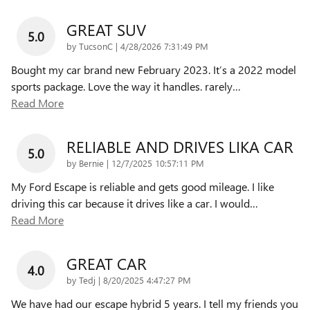
GREAT SUV
5.0
on
by
TucsonC
|
4/28/2026 7:31:49 PM
Bought my car brand new February 2023. It’s a 2022 model
sports package. Love the way it handles. rarely
…
Read More
RELIABLE AND DRIVES LIKA CAR
5.0
on
by
Bernie
|
12/7/2025 10:57:11 PM
My Ford Escape is reliable and gets good mileage. I like
driving this car because it drives like a car. I would
…
Read More
GREAT CAR
4.0
on
by
Tedj
|
8/20/2025 4:47:27 PM
We have had our escape hybrid 5 years. I tell my friends you