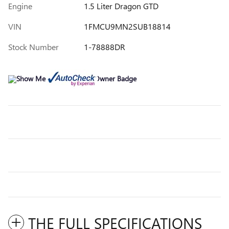
Engine
1.5 Liter Dragon GTD
VIN
1FMCU9MN2SUB18814
Stock Number
1-78888DR
THE FULL SPECIFICATIONS