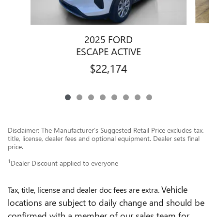
2025 FORD
ESCAPE ACTIVE
$22,174
Disclaimer: The Manufacturer’s Suggested Retail Price excludes tax,
title, license, dealer fees and optional equipment. Dealer sets final
price.
1
Dealer Discount applied to everyone
Vehicle
Tax, title, license and dealer doc fees are extra.
locations are subject to daily change and should be
confirmed with a member of our sales team for