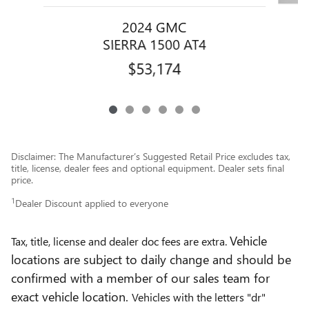
2024 GMC
SIERRA 1500 AT4
$53,174
Disclaimer: The Manufacturer’s Suggested Retail Price excludes tax,
title, license, dealer fees and optional equipment. Dealer sets final
price.
1
Dealer Discount applied to everyone
Vehicle
Tax, title, license and dealer doc fees are extra.
locations are subject to daily change and should be
confirmed with a member of our sales team for
exact vehicle location.
Vehicles with the letters "dr"