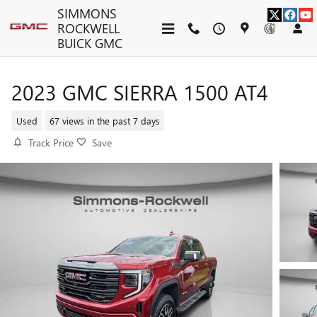
Skip to main content
SIMMONS
ROCKWELL
BUICK GMC
2023 GMC SIERRA 1500 AT4
Used
67 views in the past 7 days
Track Price
Save