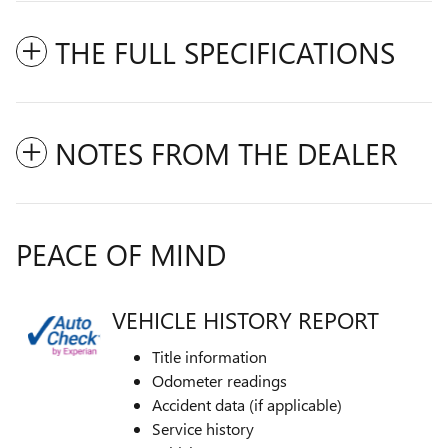
THE FULL SPECIFICATIONS
NOTES FROM THE DEALER
PEACE OF MIND
VEHICLE HISTORY REPORT
Title information
Odometer readings
Accident data (if applicable)
Service history