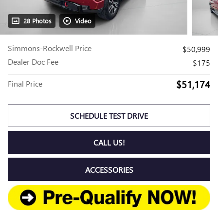
28 Photos
Video
Simmons-Rockwell Price
$50,999
Dealer Doc Fee
$175
$51,174
Final Price
SCHEDULE TEST DRIVE
CALL US!
ACCESSORIES