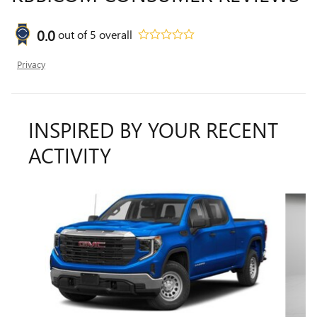
0.0
out of
5
overall
Privacy
INSPIRED BY YOUR RECENT
ACTIVITY
Slide 1 of 6