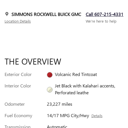
SIMMONS ROCKWELL BUICK GMC
Call 607-215-4331
Location Details
We’re here to help
THE OVERVIEW
Exterior Color
Volcanic Red Tintcoat
Interior Color
Jet Black with Kalahari accents,
Perforated leathe
Odometer
23,227 miles
Fuel Economy
14/17 MPG City/Hwy
Details
Transmission
Automatic