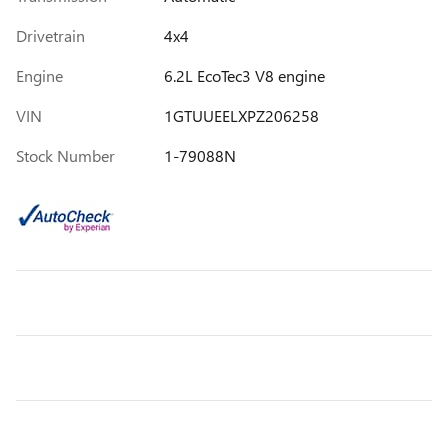
Drivetrain
4x4
Engine
6.2L EcoTec3 V8 engine
VIN
1GTUUEELXPZ206258
Stock Number
1-79088N