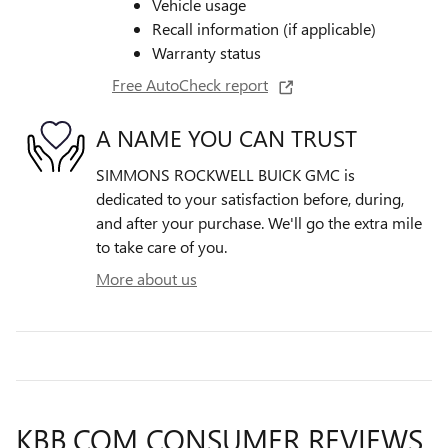
Vehicle usage
Recall information (if applicable)
Warranty status
Free AutoCheck report
A NAME YOU CAN TRUST
SIMMONS ROCKWELL BUICK GMC is
dedicated to your satisfaction before, during,
and after your purchase. We'll go the extra mile
to take care of you.
More about us
KBB.COM CONSUMER REVIEWS