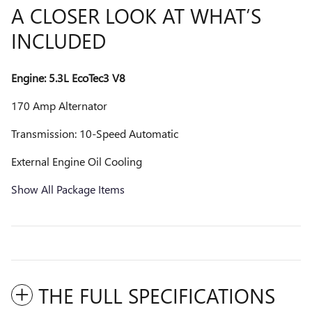
A CLOSER LOOK AT WHAT’S
INCLUDED
Engine: 5.3L EcoTec3 V8
170 Amp Alternator
Transmission: 10-Speed Automatic
External Engine Oil Cooling
Show All Package Items
THE FULL SPECIFICATIONS