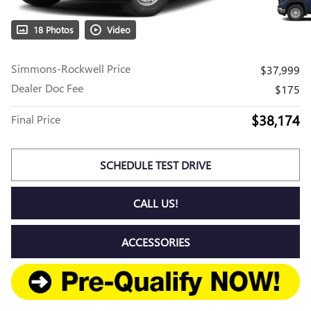
18 Photos
Video
Simmons-Rockwell Price
$37,999
Dealer Doc Fee
$175
$38,174
Final Price
SCHEDULE TEST DRIVE
CALL US!
ACCESSORIES