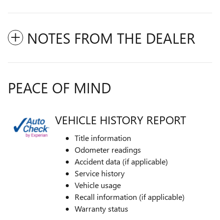
NOTES FROM THE DEALER
PEACE OF MIND
VEHICLE HISTORY REPORT
Title information
Odometer readings
Accident data (if applicable)
Service history
Vehicle usage
Recall information (if applicable)
Warranty status