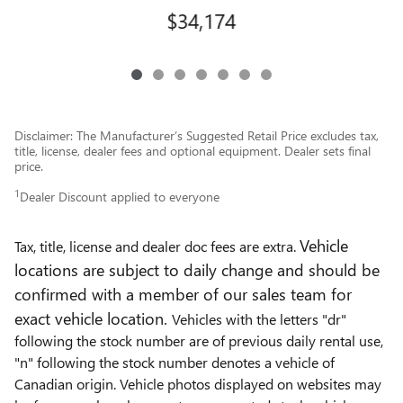
$34,174
Disclaimer: The Manufacturer’s Suggested Retail Price excludes tax,
title, license, dealer fees and optional equipment. Dealer sets final
price.
1
Dealer Discount applied to everyone
Vehicle
Tax, title, license and dealer doc fees are extra.
locations are subject to daily change and should be
confirmed with a member of our sales team for
exact vehicle location.
Vehicles with the letters "dr"
following the stock number are of previous daily rental use,
"n" following the stock number denotes a vehicle of
Canadian origin. Vehicle photos displayed on websites may