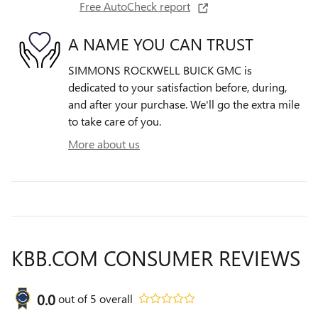
Free AutoCheck report
A NAME YOU CAN TRUST
SIMMONS ROCKWELL BUICK GMC is
dedicated to your satisfaction before, during,
and after your purchase. We'll go the extra mile
to take care of you.
More about us
KBB.COM CONSUMER REVIEWS
0.0
out of
5
overall