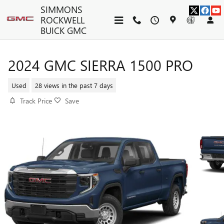
Skip to main content
SIMMONS
ROCKWELL
BUICK GMC
2024 GMC SIERRA 1500 PRO
Used
28 views in the past 7 days
Track Price
Save