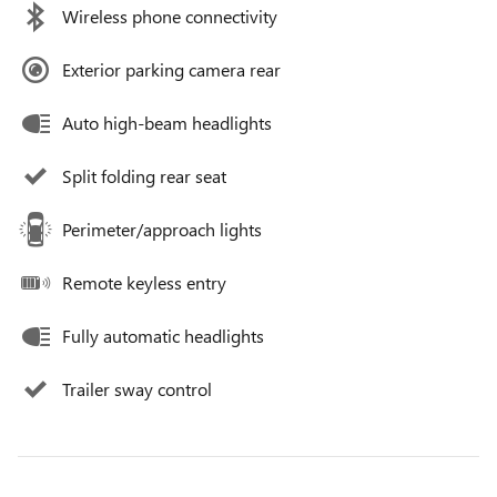
Wireless phone connectivity
Exterior parking camera rear
Auto high-beam headlights
Split folding rear seat
Perimeter/approach lights
Remote keyless entry
Fully automatic headlights
Trailer sway control