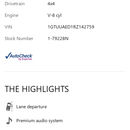
Drivetrain
4x4
Engine
V-8 cyl
VIN
1GTUUAED1RZ142759
Stock Number
1-79228N
THE HIGHLIGHTS
Lane departure
Premium audio system