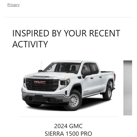
Privacy
INSPIRED BY YOUR RECENT
ACTIVITY
Slide 1 of 7
2024 GMC
SIERRA 1500 PRO