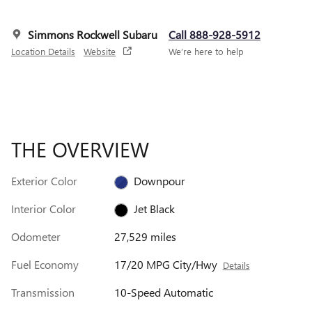
Simmons Rockwell Subaru
Call 888-928-5912
Location Details
Website
We’re here to help
THE OVERVIEW
Exterior Color
Downpour
Interior Color
Jet Black
Odometer
27,529 miles
Fuel Economy
17/20 MPG City/Hwy
Details
Transmission
10-Speed Automatic