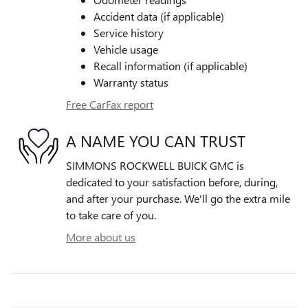
Accident data (if applicable)
Service history
Vehicle usage
Recall information (if applicable)
Warranty status
Free CarFax report
A NAME YOU CAN TRUST
SIMMONS ROCKWELL BUICK GMC is
dedicated to your satisfaction before, during,
and after your purchase. We'll go the extra mile
to take care of you.
More about us