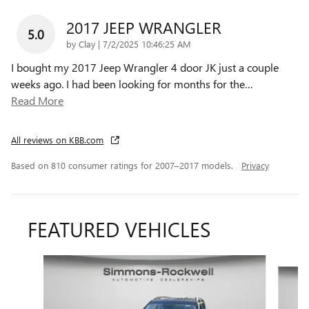
2017 JEEP WRANGLER
5.0
on
by
Clay
|
7/2/2025 10:46:25 AM
I bought my 2017 Jeep Wrangler 4 door JK just a couple
weeks ago. I had been looking for months for the
…
Read More
All reviews on KBB.com
Based on 810 consumer ratings for 2007–2017 models.
Privacy
FEATURED VEHICLES
Slide 1 of 6