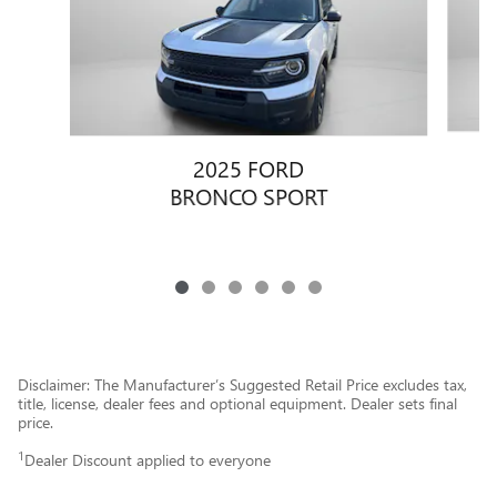
2025 FORD
BRONCO SPORT
Disclaimer: The Manufacturer’s Suggested Retail Price excludes tax,
title, license, dealer fees and optional equipment. Dealer sets final
price.
1
Dealer Discount applied to everyone