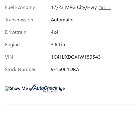
Fuel Economy
17/23 MPG City/Hwy
Details
Transmission
Automatic
Drivetrain
4x4
Engine
3.6 Liter
VIN
1C4HJXDGXJW159543
Stock Number
9-16061DRA