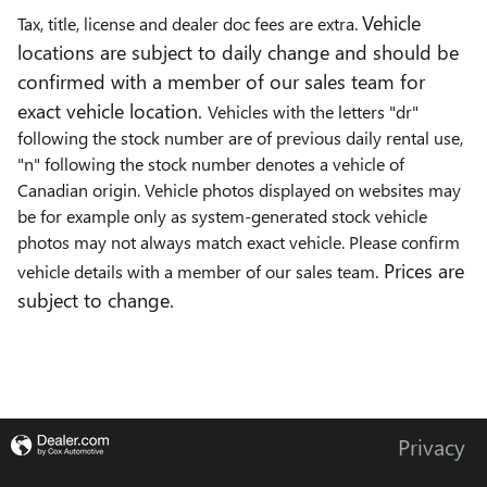
Vehicle
Tax, title, license and dealer doc fees are extra.
locations are subject to daily change and should be
confirmed with a member of our sales team for
exact vehicle location.
Vehicles with the letters "dr"
following the stock number are of previous daily rental use,
"n" following the stock number denotes a vehicle of
Canadian origin. Vehicle photos displayed on websites may
be for example only as system-generated stock vehicle
photos may not always match exact vehicle. Please confirm
Prices are
vehicle details with a member of our sales team.
subject to change.
Privacy