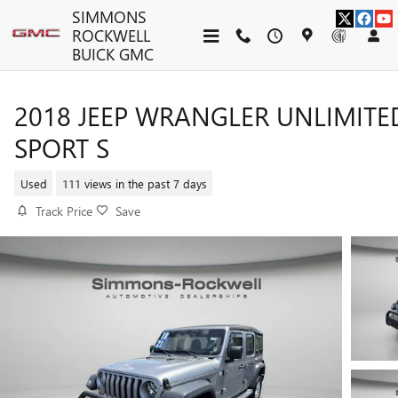
Skip to main content
SIMMONS
ROCKWELL
BUICK GMC
2018 JEEP WRANGLER UNLIMITE
SPORT S
Used
111 views in the past 7 days
Track Price
Save