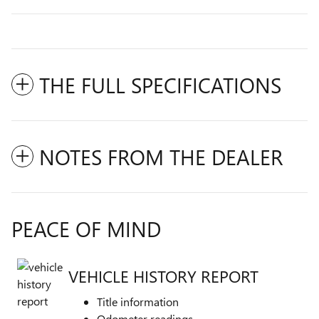
THE FULL SPECIFICATIONS
NOTES FROM THE DEALER
PEACE OF MIND
VEHICLE HISTORY REPORT
Title information
Odometer readings