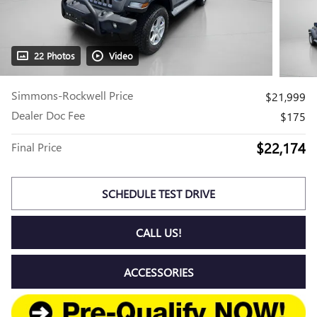
22 Photos
Video
Simmons-Rockwell Price
$21,999
Dealer Doc Fee
$175
$22,174
Final Price
SCHEDULE TEST DRIVE
CALL US!
ACCESSORIES