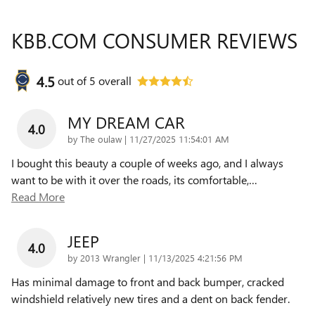
KBB.COM CONSUMER REVIEWS
4.5
out of
5
overall
MY DREAM CAR
4.0
on
by
The oulaw
|
11/27/2025 11:54:01 AM
I bought this beauty a couple of weeks ago, and I always
want to be with it over the roads, its comfortable,
…
Read More
JEEP
4.0
on
by
2013 Wrangler
|
11/13/2025 4:21:56 PM
Has minimal damage to front and back bumper, cracked
windshield relatively new tires and a dent on back fender.