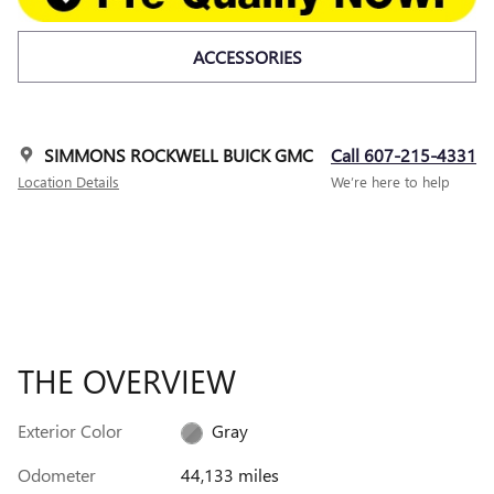
ACCESSORIES
SIMMONS ROCKWELL BUICK GMC
Call 607-215-4331
Location Details
We’re here to help
THE OVERVIEW
Exterior Color
Gray
Odometer
44,133 miles