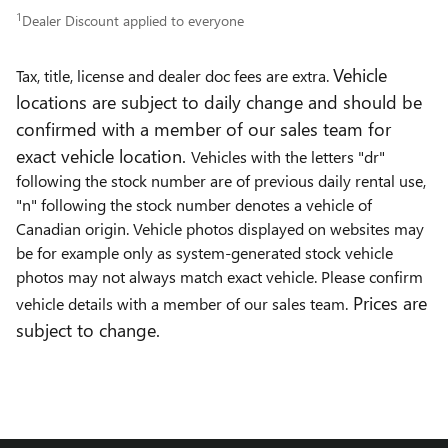
1
Dealer Discount applied to everyone
Vehicle
Tax, title, license and dealer doc fees are extra.
locations are subject to daily change and should be
confirmed with a member of our sales team for
exact vehicle location.
Vehicles with the letters "dr"
following the stock number are of previous daily rental use,
"n" following the stock number denotes a vehicle of
Canadian origin. Vehicle photos displayed on websites may
be for example only as system-generated stock vehicle
photos may not always match exact vehicle. Please confirm
Prices are
vehicle details with a member of our sales team.
subject to change.