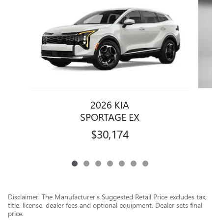
2026 KIA
SPORTAGE EX
$30,174
Disclaimer: The Manufacturer’s Suggested Retail Price excludes tax,
title, license, dealer fees and optional equipment. Dealer sets final
price.