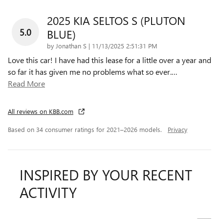
2025 KIA SELTOS S (PLUTON
5.0
BLUE)
on
by
Jonathan S
|
11/13/2025 2:51:31 PM
Love this car! I have had this lease for a little over a year and
so far it has given me no problems what so ever.
…
Read More
All reviews on KBB.com
Based on 34 consumer ratings for 2021–2026 models.
Privacy
INSPIRED BY YOUR RECENT
ACTIVITY
Slide 1 of 7