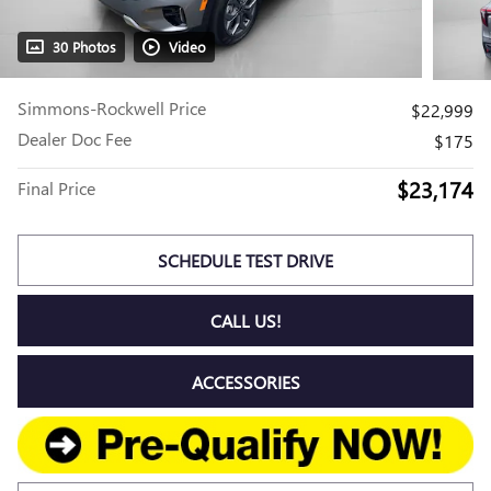
30 Photos
Video
Simmons-Rockwell Price
$22,999
Dealer Doc Fee
$175
$23,174
Final Price
SCHEDULE TEST DRIVE
CALL US!
ACCESSORIES