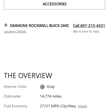
ACCESSORIES
SIMMONS ROCKWELL BUICK GMC
Call 607-215-4331
Location Details
We’re here to help
THE OVERVIEW
Exterior Color
Gray
Odometer
14,774 miles
Fuel Economy
27/31 MPG City/Hwy
Details