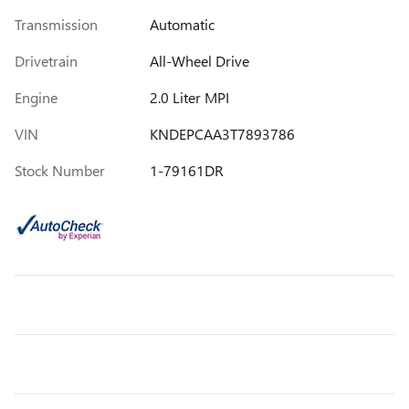
Transmission
Automatic
Drivetrain
All-Wheel Drive
Engine
2.0 Liter MPI
VIN
KNDEPCAA3T7893786
Stock Number
1-79161DR