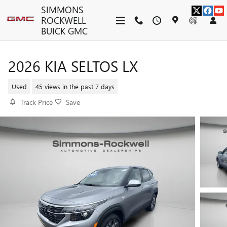
Skip to main content
SIMMONS
ROCKWELL
BUICK GMC
2026 KIA SELTOS LX
Used
45 views in the past 7 days
Track Price
Save