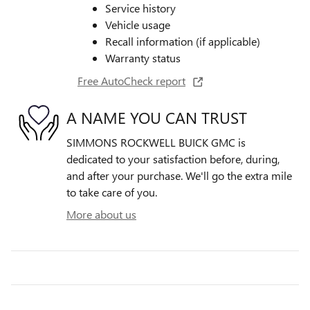
Service history
Vehicle usage
Recall information (if applicable)
Warranty status
Free AutoCheck report
A NAME YOU CAN TRUST
SIMMONS ROCKWELL BUICK GMC is
dedicated to your satisfaction before, during,
and after your purchase. We'll go the extra mile
to take care of you.
More about us