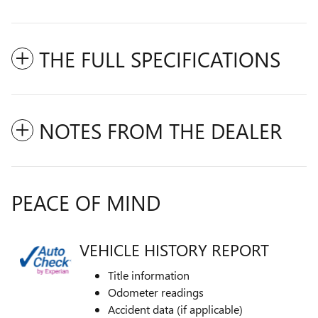
THE FULL SPECIFICATIONS
NOTES FROM THE DEALER
PEACE OF MIND
VEHICLE HISTORY REPORT
Title information
Odometer readings
Accident data (if applicable)