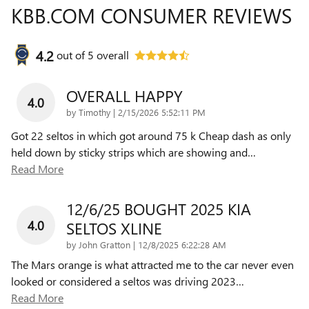
KBB.COM CONSUMER REVIEWS
4.2
out of
5
overall
OVERALL HAPPY
4.0
on
by
Timothy
|
2/15/2026 5:52:11 PM
Got 22 seltos in which got around 75 k Cheap dash as only
held down by sticky strips which are showing and
…
Read More
12/6/25 BOUGHT 2025 KIA
4.0
SELTOS XLINE
on
by
John Gratton
|
12/8/2025 6:22:28 AM
The Mars orange is what attracted me to the car never even
looked or considered a seltos was driving 2023
…
Read More