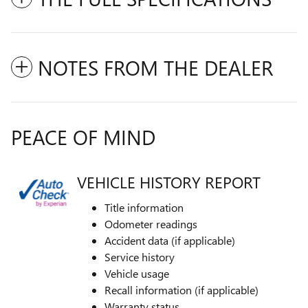
NOTES FROM THE DEALER
PEACE OF MIND
VEHICLE HISTORY REPORT
Title information
Odometer readings
Accident data (if applicable)
Service history
Vehicle usage
Recall information (if applicable)
Warranty status