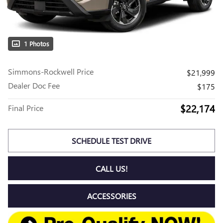
1 Photos
Simmons-Rockwell Price
$21,999
Dealer Doc Fee
$175
$22,174
Final Price
SCHEDULE TEST DRIVE
CALL US!
ACCESSORIES