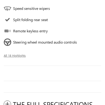
Speed sensitive wipers
Split folding rear seat
Remote keyless entry
Steering wheel mounted audio controls
All 18 Highlights
THE FULL SPECIFICATIONS