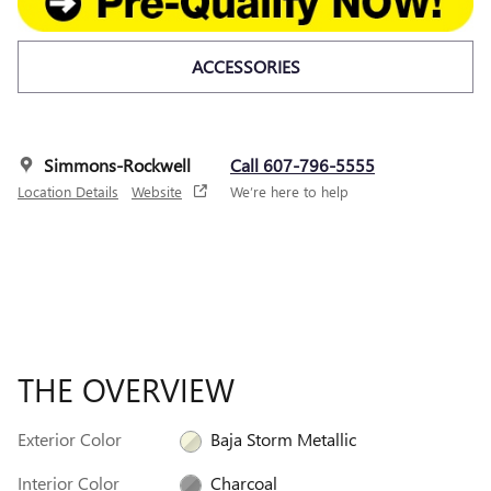
ACCESSORIES
Simmons-Rockwell
Call 607-796-5555
Location Details
Website
We’re here to help
THE OVERVIEW
Exterior Color
Baja Storm Metallic
Interior Color
Charcoal