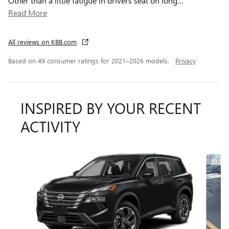
Other than a little fatigue in drivers seat on long
…
Read More
All reviews on KBB.com
Based on 49 consumer ratings for 2021–2026 models.
Privacy
INSPIRED BY YOUR RECENT
ACTIVITY
Slide 1 of 8