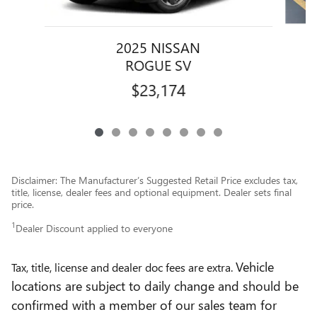
2025 NISSAN
ROGUE SV
$23,174
Disclaimer: The Manufacturer’s Suggested Retail Price excludes tax,
title, license, dealer fees and optional equipment. Dealer sets final
price.
1
Dealer Discount applied to everyone
Vehicle
Tax, title, license and dealer doc fees are extra.
locations are subject to daily change and should be
confirmed with a member of our sales team for