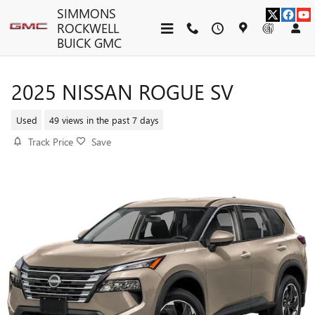
Skip to main content
SIMMONS
ROCKWELL
BUICK GMC
2025 NISSAN ROGUE SV
Used
49 views in the past 7 days
Track Price
Save