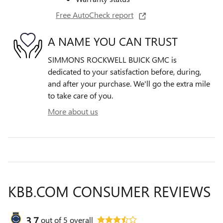
Free AutoCheck report
A NAME YOU CAN TRUST
SIMMONS ROCKWELL BUICK GMC is
dedicated to your satisfaction before, during,
and after your purchase. We'll go the extra mile
to take care of you.
More about us
KBB.COM CONSUMER REVIEWS
3.7
out of
5
overall