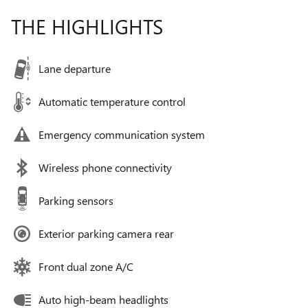
THE HIGHLIGHTS
Lane departure
Automatic temperature control
Emergency communication system
Wireless phone connectivity
Parking sensors
Exterior parking camera rear
Front dual zone A/C
Auto high-beam headlights