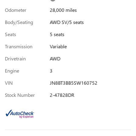
Odometer
28,000 miles
Body/Seating
AWD SV/5 seats
Seats
5 seats
Transmission
Variable
Drivetrain
AWD
Engine
3
VIN
JN8BT3BB5SW160752
Stock Number
2-47828DR