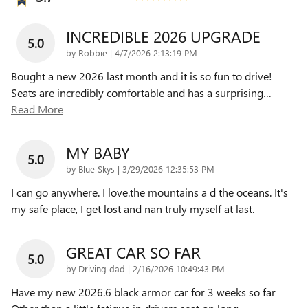
INCREDIBLE 2026 UPGRADE
5.0
on
by
Robbie
|
4/7/2026 2:13:19 PM
Bought a new 2026 last month and it is so fun to drive!
Seats are incredibly comfortable and has a surprising
…
Read More
MY BABY
5.0
on
by
Blue Skys
|
3/29/2026 12:35:53 PM
I can go anywhere. I love.the mountains a d the oceans. It's
my safe place, I get lost and nan truly myself at last.
GREAT CAR SO FAR
5.0
on
by
Driving dad
|
2/16/2026 10:49:43 PM
Have my new 2026.6 black armor car for 3 weeks so far