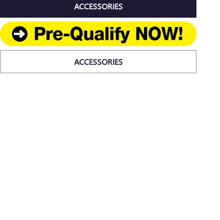
ACCESSORIES
ACCESSORIES