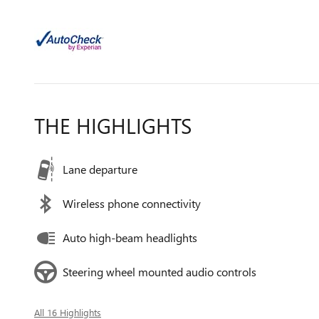
THE HIGHLIGHTS
Lane departure
Wireless phone connectivity
Auto high-beam headlights
Steering wheel mounted audio controls
All 16 Highlights