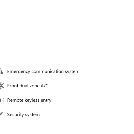
Emergency communication system
Front dual zone A/C
Remote keyless entry
Security system