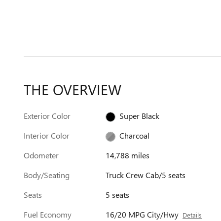
THE OVERVIEW
Exterior Color
Super Black
Interior Color
Charcoal
Odometer
14,788 miles
Body/Seating
Truck Crew Cab/5 seats
Seats
5 seats
Fuel Economy
16/20 MPG City/Hwy
Details