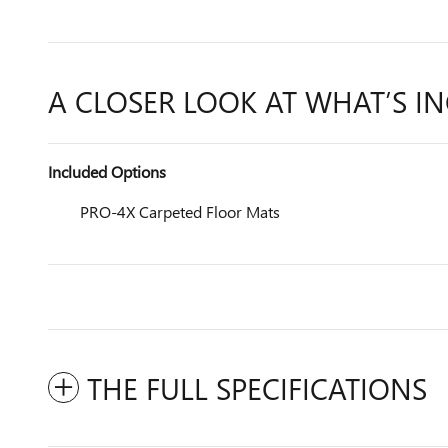
A CLOSER LOOK AT WHAT’S I
Included Options
PRO-4X Carpeted Floor Mats
THE FULL SPECIFICATIONS