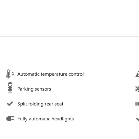
Automatic temperature control
Parking sensors
Split folding rear seat
Fully automatic headlights