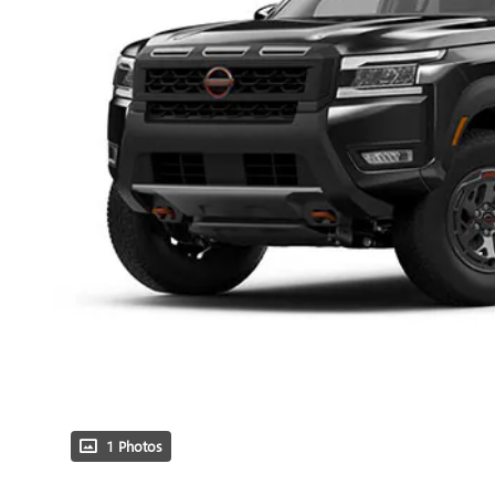
1 Photos