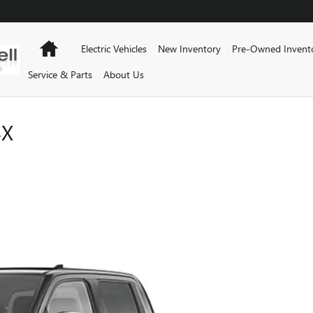
Home
Electric Vehicles
New Inventory
Pre-Owned Invent
Service & Parts
About Us
4X