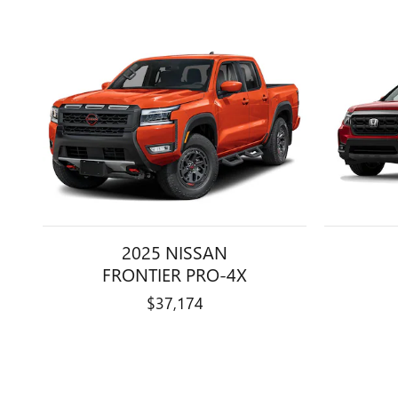
2025 NISSAN
FRONTIER PRO-4X
$37,174