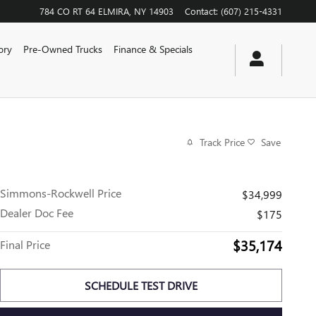
784 CO RT 64
ELMIRA
,
NY
14903
Contact
:
(607) 215-4331
ory
Pre-Owned Trucks
Finance & Specials
Track Price
Save
Simmons-Rockwell Price
$34,999
Dealer Doc Fee
$175
$35,174
Final Price
SCHEDULE TEST DRIVE