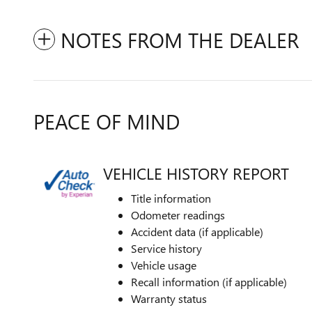
NOTES FROM THE DEALER
PEACE OF MIND
VEHICLE HISTORY REPORT
Title information
Odometer readings
Accident data (if applicable)
Service history
Vehicle usage
Recall information (if applicable)
Warranty status