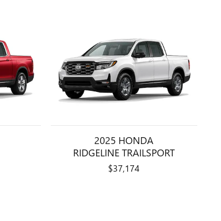
2025 HONDA
RIDGELINE TRAILSPORT
$37,174