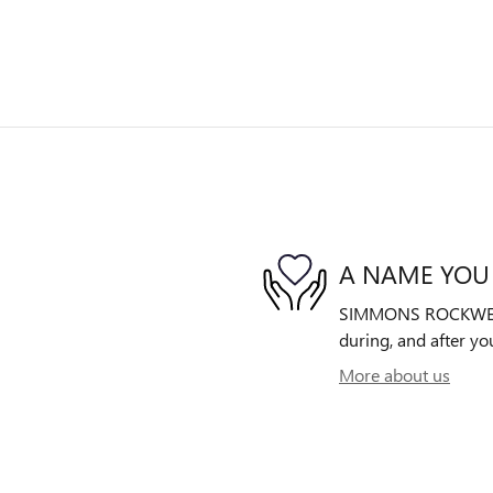
A NAME YOU
SIMMONS ROCKWELL B
during, and after yo
More about us