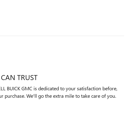
 CAN TRUST
UICK GMC is dedicated to your satisfaction before,
ur purchase. We'll go the extra mile to take care of you.