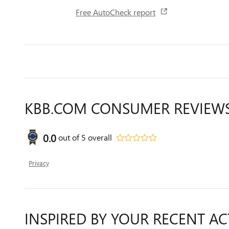
Free AutoCheck report
KBB.COM CONSUMER REVIEW
0.0
out of
5
overall
Privacy
INSPIRED BY YOUR RECENT AC