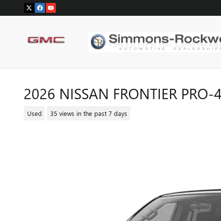
Skip to main content
2026 NISSAN FRONTIER PRO-
Used
35 views in the past 7 days