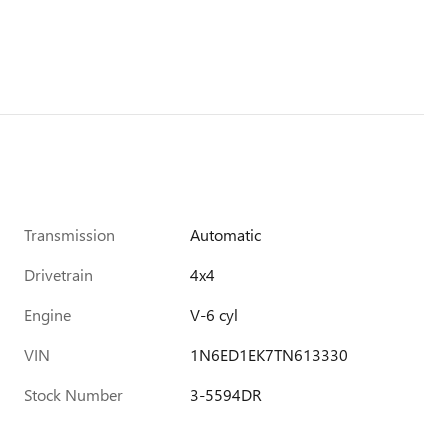
Transmission
Automatic
Drivetrain
4x4
Engine
V-6 cyl
VIN
1N6ED1EK7TN613330
Stock Number
3-5594DR