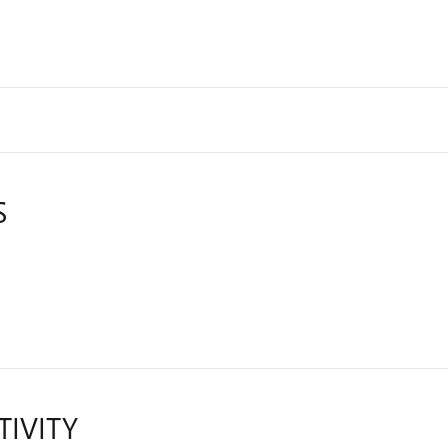
S
TIVITY