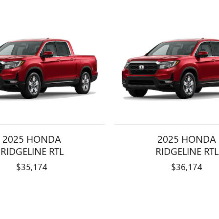
2025 HONDA
2025 HONDA
RIDGELINE RTL
RIDGELINE RTL
$35,174
$36,174