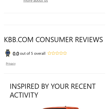
More about us
KBB.COM CONSUMER REVIEWS
0.0
out of
5
overall
Privacy
INSPIRED BY YOUR RECENT
ACTIVITY
Slide 1 of 7