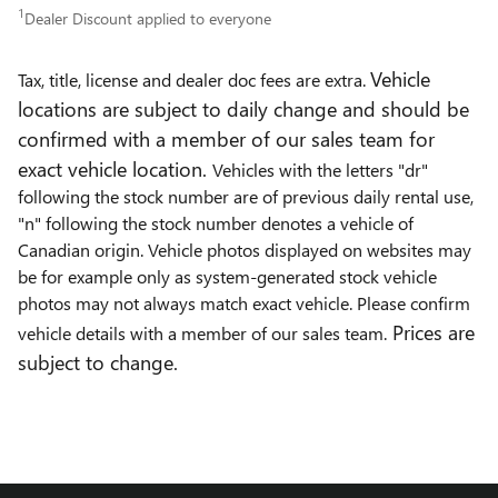
1
Dealer Discount applied to everyone
Vehicle
Tax, title, license and dealer doc fees are extra.
locations are subject to daily change and should be
confirmed with a member of our sales team for
exact vehicle location.
Vehicles with the letters "dr"
following the stock number are of previous daily rental use,
"n" following the stock number denotes a vehicle of
Canadian origin. Vehicle photos displayed on websites may
be for example only as system-generated stock vehicle
photos may not always match exact vehicle. Please confirm
Prices are
vehicle details with a member of our sales team.
subject to change.