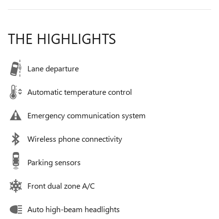
THE HIGHLIGHTS
Lane departure
Automatic temperature control
Emergency communication system
Wireless phone connectivity
Parking sensors
Front dual zone A/C
Auto high-beam headlights