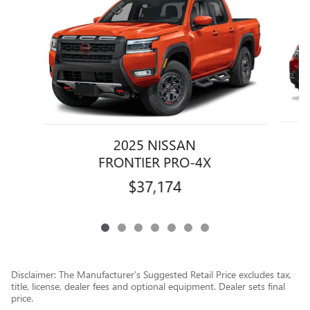
2025 NISSAN
FRONTIER PRO-4X
$37,174
Disclaimer: The Manufacturer’s Suggested Retail Price excludes tax,
title, license, dealer fees and optional equipment. Dealer sets final
price.