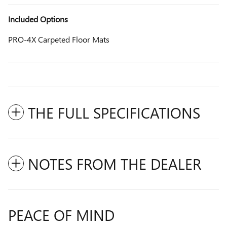
Included Options
PRO-4X Carpeted Floor Mats
THE FULL SPECIFICATIONS
NOTES FROM THE DEALER
PEACE OF MIND