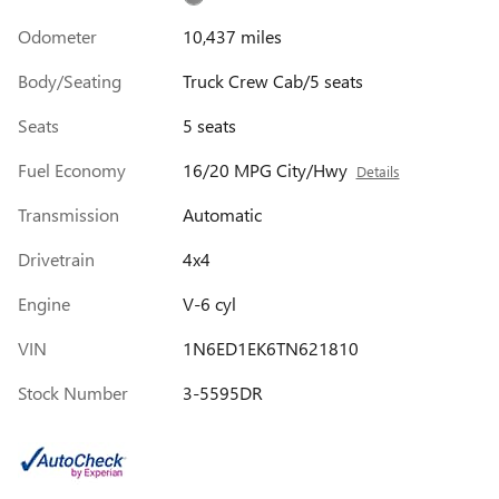
Odometer
10,437 miles
Body/Seating
Truck Crew Cab/5 seats
Seats
5 seats
Fuel Economy
16/20 MPG City/Hwy
Details
Transmission
Automatic
Drivetrain
4x4
Engine
V-6 cyl
VIN
1N6ED1EK6TN621810
Stock Number
3-5595DR