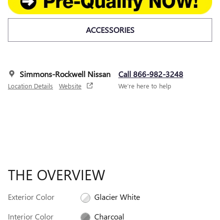
ACCESSORIES
Simmons-Rockwell Nissan
Call 866-982-3248
Location Details
Website
We’re here to help
THE OVERVIEW
Exterior Color
Glacier White
Interior Color
Charcoal