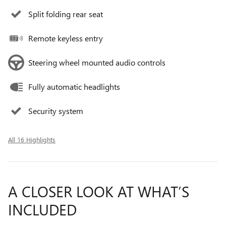
Split folding rear seat
Remote keyless entry
Steering wheel mounted audio controls
Fully automatic headlights
Security system
All 16 Highlights
A CLOSER LOOK AT WHAT’S
INCLUDED