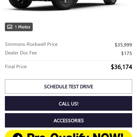
1 Photos
Simmons-Rockwell Price
$35,999
Dealer Doc Fee
$175
$36,174
Final Price
SCHEDULE TEST DRIVE
CALL US!
ACCESSORIES