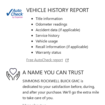
VEHICLE HISTORY REPORT
Title information
Odometer readings
Accident data (if applicable)
Service history
Vehicle usage
Recall information (if applicable)
Warranty status
Free AutoCheck report
A NAME YOU CAN TRUST
SIMMONS ROCKWELL BUICK GMC is
dedicated to your satisfaction before, during,
and after your purchase. We'll go the extra mile
to take care of you.