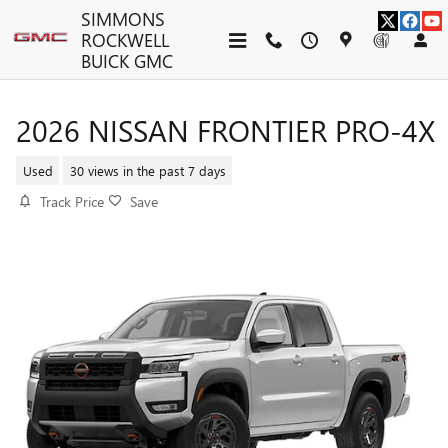
Skip to main content
SIMMONS
ROCKWELL
BUICK GMC
2026 NISSAN FRONTIER PRO-4X
Used
30 views in the past 7 days
Track Price
Save